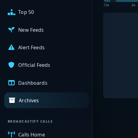
12a
2a
Top 50
New Feeds
Alert Feeds
Official Feeds
Dashboards
Archives
BROADCASTIFY CALLS
Calls Home