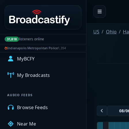
Portal navigation
US
Ohio
Ha
listeners online
31,818
Indianapolis Metropolitan Police
1,354
MyBCFY
My Broadcasts
AUDIO FEEDS
Browse Feeds
Near Me