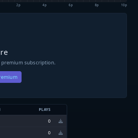
2p
4p
6p
8p
10p
re
 premium subscription.
Premium
N
PLAYS
0
0