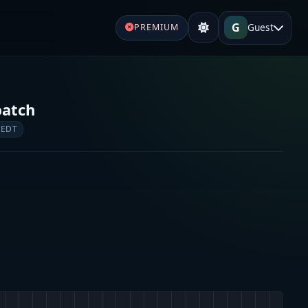
G
Guest
PREMIUM
patch
 EDT