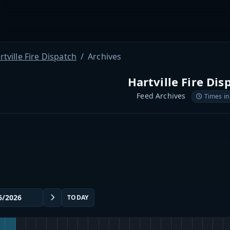
rtville Fire Dispatch
Archives
Hartville Fire Dis
Feed Archives
Times in
TODAY