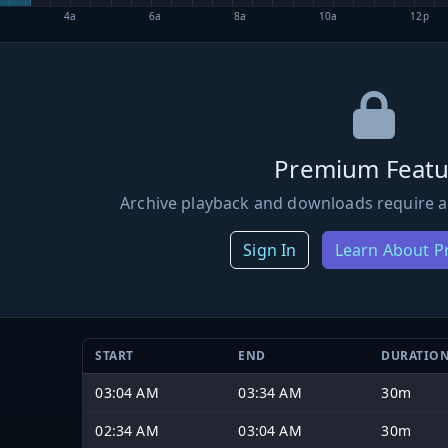
4a
6a
8a
10a
12p
Premium Featu
Archive playback and downloads require a
Sign In
Learn About 
START
END
DURATIO
03:04 AM
03:34 AM
30m
02:34 AM
03:04 AM
30m