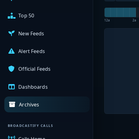
Top 50
12a
2a
New Feeds
Alert Feeds
Official Feeds
Dashboards
Archives
BROADCASTIFY CALLS