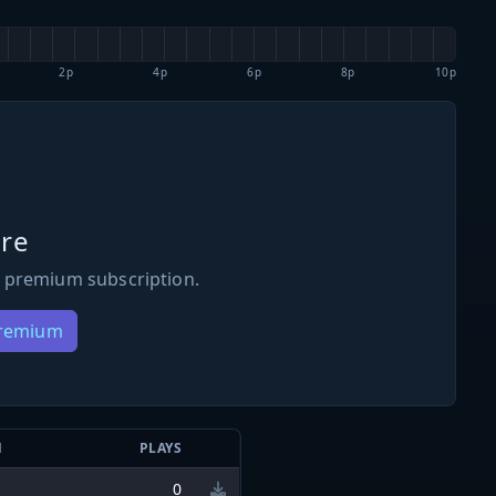
2p
4p
6p
8p
10p
re
 premium subscription.
Premium
N
PLAYS
0