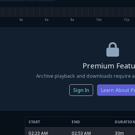
4a
6a
8a
10a
12p
Premium Featu
Archive playback and downloads require a
Sign In
Learn About 
START
END
DURATIO
02:23 AM
02:53 AM
30m