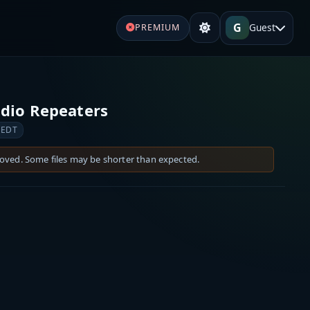
G
Guest
PREMIUM
dio Repeaters
 EDT
moved. Some files may be shorter than expected.