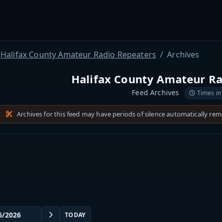
Halifax County Amateur Radio Repeaters
Archives
Halifax County Amateur Ra
Feed Archives
Times in
Archives for this feed may have periods of silence automatically re
TODAY