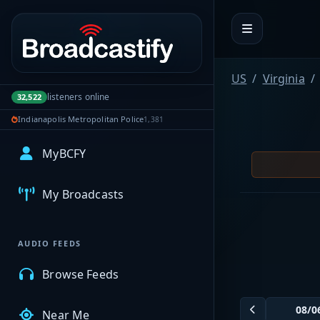
Portal navigation
US
Virginia
listeners online
32,522
Indianapolis Metropolitan Police
1,381
MyBCFY
My Broadcasts
AUDIO FEEDS
Browse Feeds
Near Me