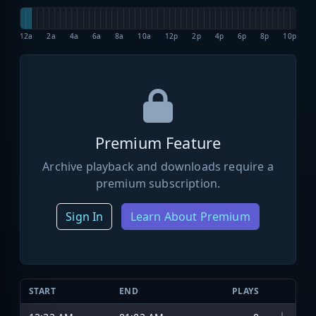
12a
2a
4a
6a
8a
10a
12p
2p
4p
6p
8p
10p
Premium Feature
Archive playback and downloads require a
premium subscription.
Sign In
Learn About Premium
START
END
PLAYS