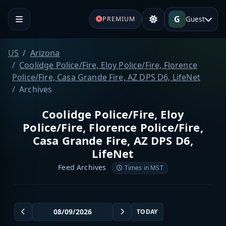
G
Guest
PREMIUM
US
Arizona
Coolidge Police/Fire, Eloy Police/Fire, Florence
Police/Fire, Casa Grande Fire, AZ DPS D6, LifeNet
Archives
Coolidge Police/Fire, Eloy
Police/Fire, Florence Police/Fire,
Casa Grande Fire, AZ DPS D6,
LifeNet
Feed Archives
Times in MST
TODAY