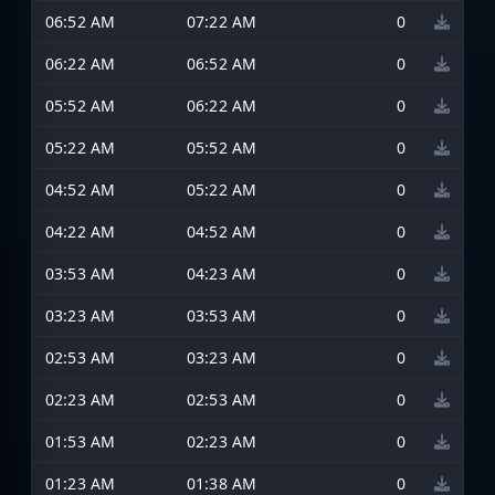
06:52 AM
07:22 AM
0
06:22 AM
06:52 AM
0
05:52 AM
06:22 AM
0
05:22 AM
05:52 AM
0
04:52 AM
05:22 AM
0
04:22 AM
04:52 AM
0
03:53 AM
04:23 AM
0
03:23 AM
03:53 AM
0
02:53 AM
03:23 AM
0
02:23 AM
02:53 AM
0
01:53 AM
02:23 AM
0
01:23 AM
01:38 AM
0