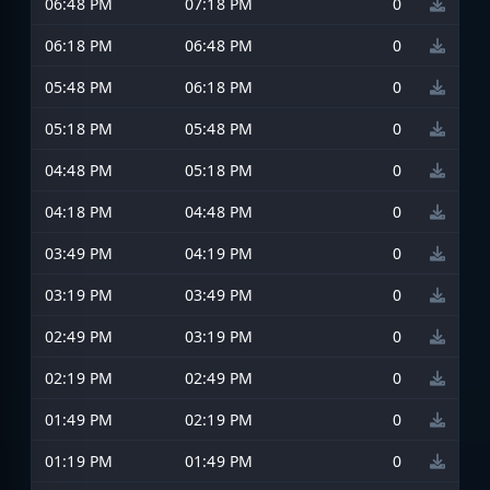
06:48 PM
07:18 PM
0
06:18 PM
06:48 PM
0
05:48 PM
06:18 PM
0
05:18 PM
05:48 PM
0
04:48 PM
05:18 PM
0
04:18 PM
04:48 PM
0
03:49 PM
04:19 PM
0
03:19 PM
03:49 PM
0
02:49 PM
03:19 PM
0
02:19 PM
02:49 PM
0
01:49 PM
02:19 PM
0
01:19 PM
01:49 PM
0