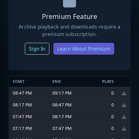
Premium Feature
Archive playback and downloads require a
premium subscription.
Sign In
Learn About Premium
START
END
PLAYS
08:47 PM
09:17 PM
0
08:17 PM
08:47 PM
0
07:47 PM
08:17 PM
0
07:17 PM
07:47 PM
0