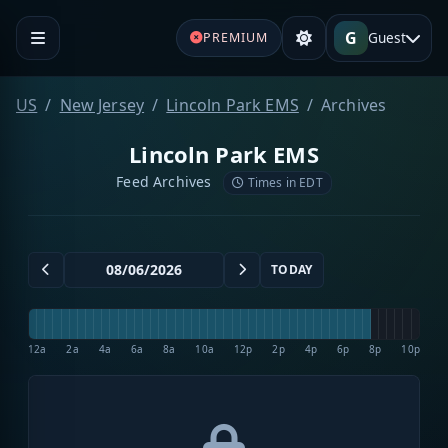
G
Guest
PREMIUM
US
New Jersey
Lincoln Park EMS
Archives
Lincoln Park EMS
Feed Archives
Times in EDT
TODAY
12a
2a
4a
6a
8a
10a
12p
2p
4p
6p
8p
10p