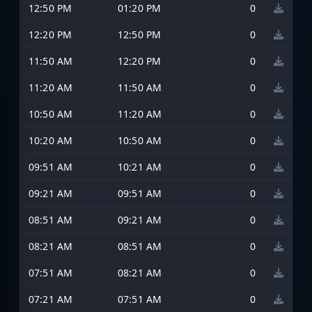
12:50 PM
01:20 PM
0
12:20 PM
12:50 PM
0
11:50 AM
12:20 PM
0
11:20 AM
11:50 AM
0
10:50 AM
11:20 AM
0
10:20 AM
10:50 AM
0
09:51 AM
10:21 AM
0
09:21 AM
09:51 AM
0
08:51 AM
09:21 AM
0
08:21 AM
08:51 AM
0
07:51 AM
08:21 AM
0
07:21 AM
07:51 AM
0