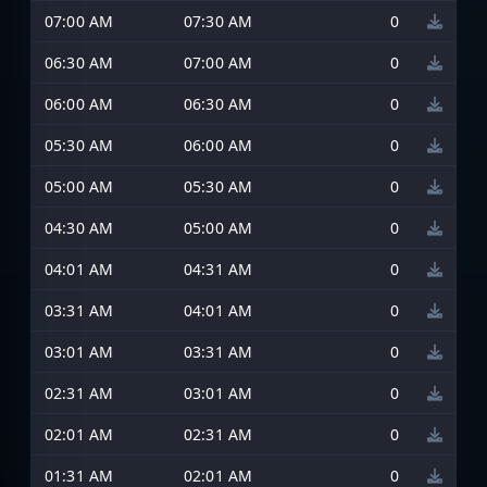
07:00 AM
07:30 AM
0
06:30 AM
07:00 AM
0
06:00 AM
06:30 AM
0
05:30 AM
06:00 AM
0
05:00 AM
05:30 AM
0
04:30 AM
05:00 AM
0
04:01 AM
04:31 AM
0
03:31 AM
04:01 AM
0
03:01 AM
03:31 AM
0
02:31 AM
03:01 AM
0
02:01 AM
02:31 AM
0
01:31 AM
02:01 AM
0