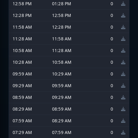
12:58 PM
01:28 PM
0
12:28 PM
12:58 PM
0
11:58 AM
12:28 PM
0
11:28 AM
11:58 AM
0
10:58 AM
11:28 AM
0
10:28 AM
10:58 AM
0
09:59 AM
10:29 AM
0
09:29 AM
09:59 AM
0
08:59 AM
09:29 AM
0
08:29 AM
08:59 AM
0
07:59 AM
08:29 AM
0
07:29 AM
07:59 AM
0