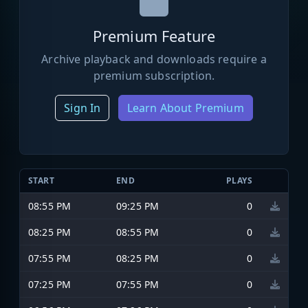
Premium Feature
Archive playback and downloads require a
premium subscription.
Sign In
Learn About Premium
START
END
PLAYS
08:55 PM
09:25 PM
0
08:25 PM
08:55 PM
0
07:55 PM
08:25 PM
0
07:25 PM
07:55 PM
0