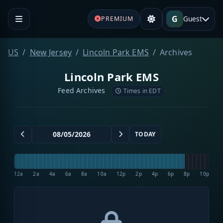
G
Guest
PREMIUM
US
New Jersey
Lincoln Park EMS
Archives
Lincoln Park EMS
Feed Archives
Times in EDT
TODAY
12a
2a
4a
6a
8a
10a
12p
2p
4p
6p
8p
10p