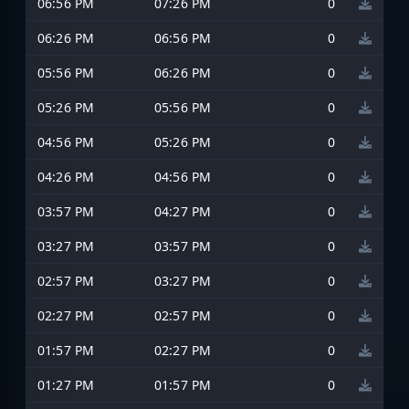
06:56 PM
07:26 PM
0
06:26 PM
06:56 PM
0
05:56 PM
06:26 PM
0
05:26 PM
05:56 PM
0
04:56 PM
05:26 PM
0
04:26 PM
04:56 PM
0
03:57 PM
04:27 PM
0
03:27 PM
03:57 PM
0
02:57 PM
03:27 PM
0
02:27 PM
02:57 PM
0
01:57 PM
02:27 PM
0
01:27 PM
01:57 PM
0