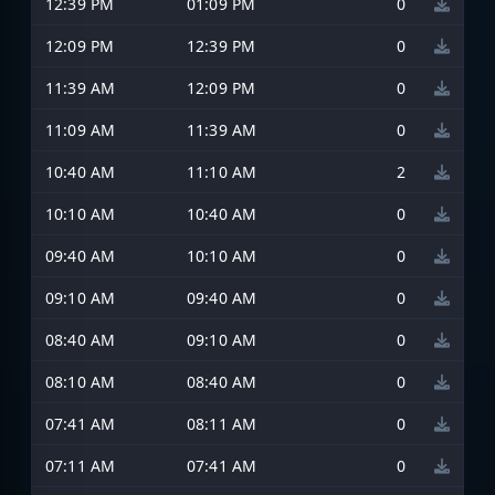
12:39 PM
01:09 PM
0
12:09 PM
12:39 PM
0
11:39 AM
12:09 PM
0
11:09 AM
11:39 AM
0
10:40 AM
11:10 AM
2
10:10 AM
10:40 AM
0
09:40 AM
10:10 AM
0
09:10 AM
09:40 AM
0
08:40 AM
09:10 AM
0
08:10 AM
08:40 AM
0
07:41 AM
08:11 AM
0
07:11 AM
07:41 AM
0