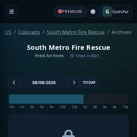
G
Guest
PREMIUM
US
Colorado
South Metro Fire Rescue
Archives
South Metro Fire Rescue
Feed Archives
Times in MDT
TODAY
12a
2a
4a
6a
8a
10a
12p
2p
4p
6p
8p
10p