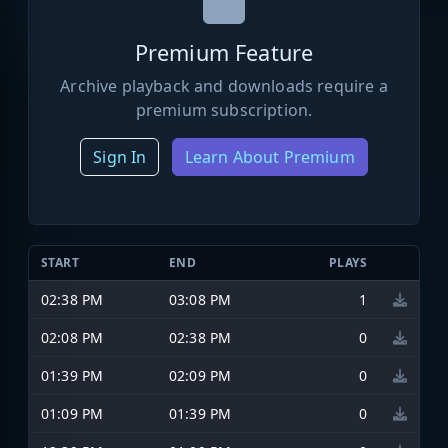
Premium Feature
Archive playback and downloads require a
premium subscription.
Sign In
Learn About Premium
START
END
PLAYS
02:38 PM
03:08 PM
1
02:08 PM
02:38 PM
0
01:39 PM
02:09 PM
0
01:09 PM
01:39 PM
0