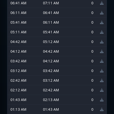
06:41 AM
07:11 AM
0
06:11 AM
06:41 AM
0
05:41 AM
06:11 AM
0
05:11 AM
05:41 AM
0
04:42 AM
05:12 AM
0
04:12 AM
04:42 AM
0
03:42 AM
04:12 AM
0
03:12 AM
03:42 AM
0
02:42 AM
03:12 AM
0
02:12 AM
02:42 AM
0
01:43 AM
02:13 AM
0
01:13 AM
01:43 AM
0