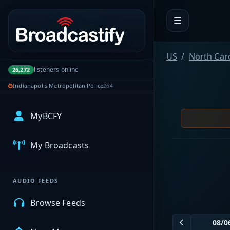
Portal navigation
US
North Car
listeners online
26,272
Indianapolis Metropolitan Police
264
MyBCFY
My Broadcasts
AUDIO FEEDS
Browse Feeds