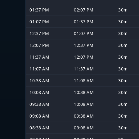
01:37 PM
02:07 PM
30m
01:07 PM
01:37 PM
30m
12:37 PM
01:07 PM
30m
12:07 PM
12:37 PM
30m
11:37 AM
12:07 PM
30m
11:07 AM
11:37 AM
30m
10:38 AM
11:08 AM
30m
10:08 AM
10:38 AM
30m
09:38 AM
10:08 AM
30m
09:08 AM
09:38 AM
30m
08:38 AM
09:08 AM
30m