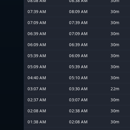
08:08 AM
08:38 AM
30m
07:39 AM
08:09 AM
30m
07:09 AM
07:39 AM
30m
06:39 AM
07:09 AM
30m
06:09 AM
06:39 AM
30m
05:39 AM
06:09 AM
30m
05:09 AM
05:39 AM
30m
04:40 AM
05:10 AM
30m
03:07 AM
03:30 AM
22m
02:37 AM
03:07 AM
30m
02:08 AM
02:38 AM
30m
01:38 AM
02:08 AM
30m