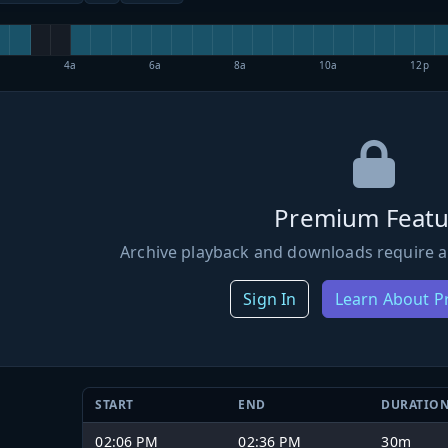
4a
6a
8a
10a
12p
Premium Featu
Archive playback and downloads require a
Sign In
Learn About 
START
END
DURATIO
02:06 PM
02:36 PM
30m