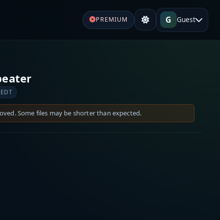
G
Guest
PREMIUM
peater
 EDT
moved. Some files may be shorter than expected.