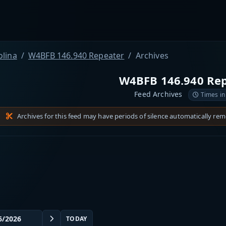
olina
W4BFB 146.940 Repeater
Archives
W4BFB 146.940 Re
Feed Archives
Times in
Archives for this feed may have periods of silence automatically re
TODAY