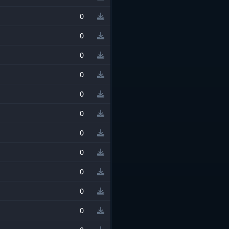
0
0
0
0
0
0
0
0
0
0
0