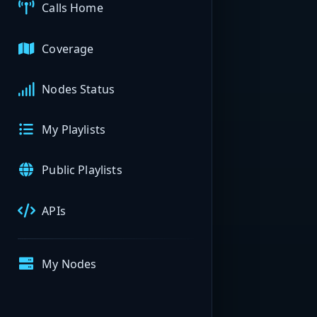
Calls Home
Coverage
Nodes Status
My Playlists
Public Playlists
APIs
My Nodes