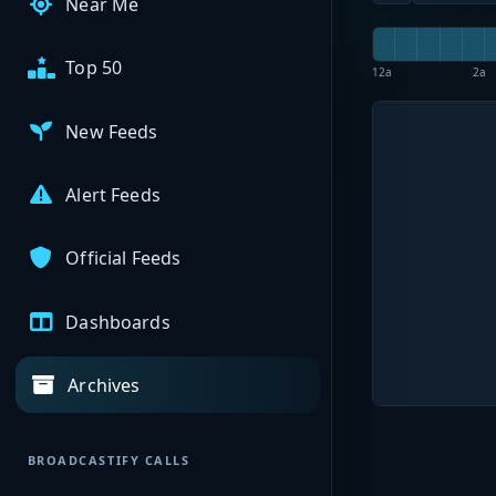
Near Me
Top 50
12a
2a
New Feeds
Alert Feeds
Official Feeds
Dashboards
Archives
BROADCASTIFY CALLS