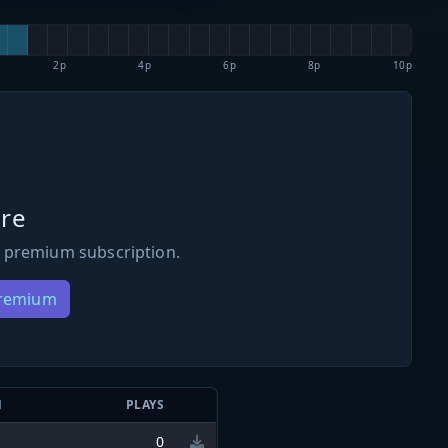
2p
4p
6p
8p
10p
re
 premium subscription.
Premium
N
PLAYS
0