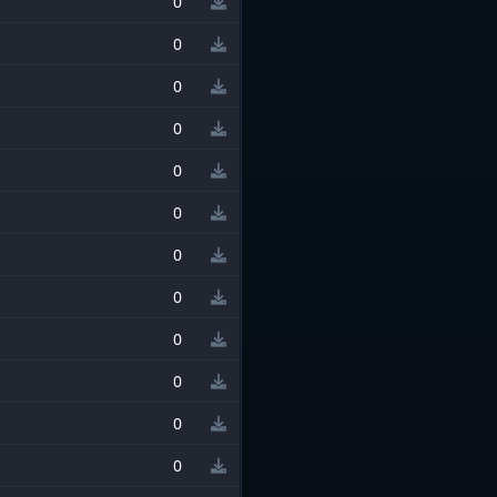
0
0
0
0
0
0
0
0
0
0
0
0