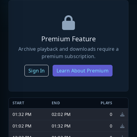
Premium Feature
Archive playback and downloads require a
premium subscription.
Sign In
Learn About Premium
START
END
PLAYS
01:32 PM
02:02 PM
0
01:02 PM
01:32 PM
0