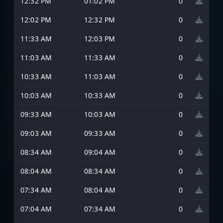
12:32 PM
01:02 PM
0
12:02 PM
12:32 PM
0
11:33 AM
12:03 PM
0
11:03 AM
11:33 AM
0
10:33 AM
11:03 AM
0
10:03 AM
10:33 AM
0
09:33 AM
10:03 AM
0
09:03 AM
09:33 AM
0
08:34 AM
09:04 AM
0
08:04 AM
08:34 AM
0
07:34 AM
08:04 AM
0
07:04 AM
07:34 AM
0