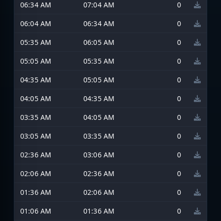
06:34 AM
07:04 AM
0
06:04 AM
06:34 AM
0
05:35 AM
06:05 AM
0
05:05 AM
05:35 AM
0
04:35 AM
05:05 AM
0
04:05 AM
04:35 AM
0
03:35 AM
04:05 AM
0
03:05 AM
03:35 AM
0
02:36 AM
03:06 AM
0
02:06 AM
02:36 AM
0
01:36 AM
02:06 AM
0
01:06 AM
01:36 AM
0