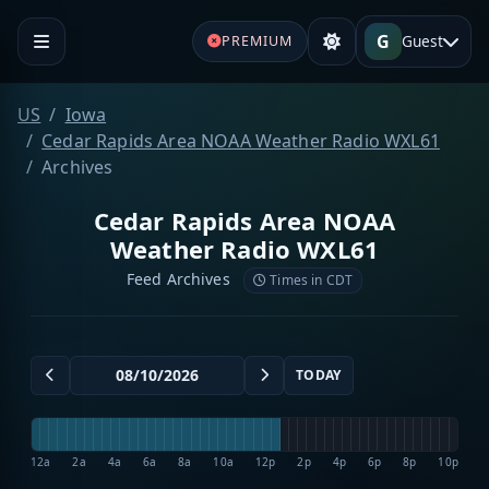
G
Guest
PREMIUM
US
Iowa
Cedar Rapids Area NOAA Weather Radio WXL61
Archives
Cedar Rapids Area NOAA
Weather Radio WXL61
Feed Archives
Times in CDT
TODAY
12a
2a
4a
6a
8a
10a
12p
2p
4p
6p
8p
10p