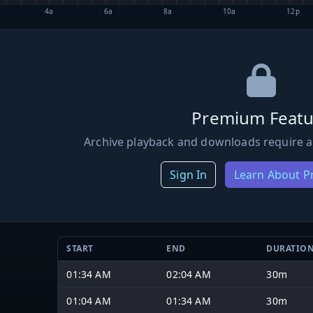
4a
6a
8a
10a
12p
Premium Featu
Archive playback and downloads require a
Sign In
Learn About 
START
END
DURATIO
01:34 AM
02:04 AM
30m
01:04 AM
01:34 AM
30m