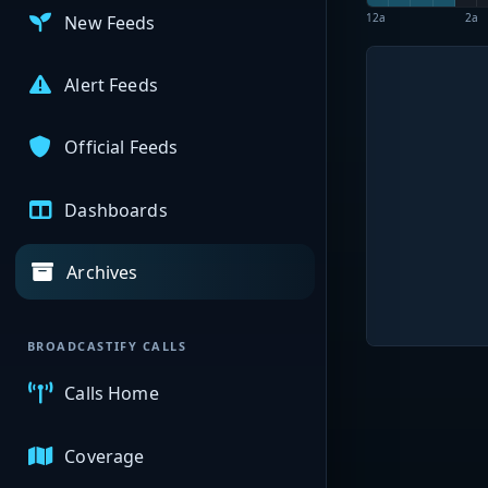
12a
2a
New Feeds
Alert Feeds
Official Feeds
Dashboards
Archives
BROADCASTIFY CALLS
Calls Home
Coverage