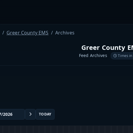
Greer County EMS
Archives
Greer County 
Feed Archives
Times in
TODAY