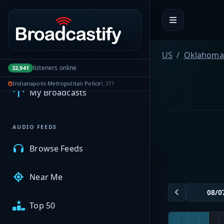
Portal navigation
US
Oklahoma
MyBCFY
listeners online
32,941
Indianapolis Metropolitan Police
1,371
My Broadcasts
AUDIO FEEDS
Browse Feeds
Near Me
Top 50