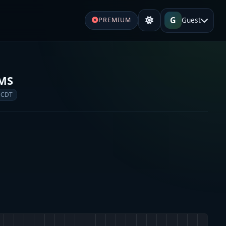
G
Guest
PREMIUM
EMS
 CDT