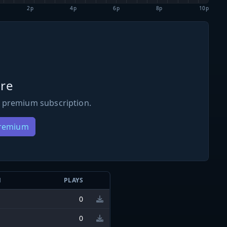
2p
4p
6p
8p
10p
re
 premium subscription.
Premium
N
PLAYS
0
0