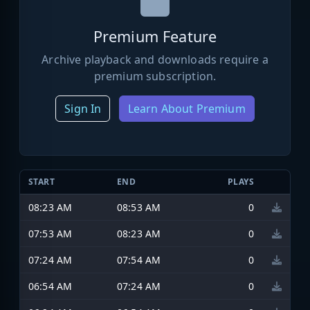
Premium Feature
Archive playback and downloads require a
premium subscription.
Sign In
Learn About Premium
START
END
PLAYS
08:23 AM
08:53 AM
0
07:53 AM
08:23 AM
0
07:24 AM
07:54 AM
0
06:54 AM
07:24 AM
0