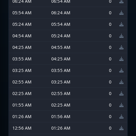
06:24 AM
06:54 AM
0
05:54 AM
06:24 AM
0
05:24 AM
05:54 AM
0
04:54 AM
05:24 AM
0
04:25 AM
04:55 AM
0
03:55 AM
04:25 AM
0
03:25 AM
03:55 AM
0
02:55 AM
03:25 AM
0
02:25 AM
02:55 AM
0
01:55 AM
02:25 AM
0
01:26 AM
01:56 AM
0
12:56 AM
01:26 AM
0