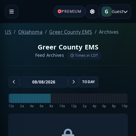
G
Guest
PREMIUM
US
Oklahoma
Greer County EMS
Archives
Greer County EMS
Feed Archives
Times in CDT
TODAY
12a
2a
4a
6a
8a
10a
12p
2p
4p
6p
8p
10p