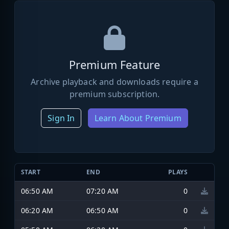
Premium Feature
Archive playback and downloads require a
premium subscription.
Sign In
Learn About Premium
START
END
PLAYS
06:50 AM
07:20 AM
0
06:20 AM
06:50 AM
0