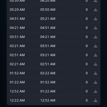
05:50 AM
06:20 AM
0
05:20 AM
05:50 AM
0
04:51 AM
05:21 AM
0
04:21 AM
04:51 AM
0
03:51 AM
04:21 AM
0
03:21 AM
03:51 AM
0
02:51 AM
03:21 AM
0
02:21 AM
02:51 AM
0
01:52 AM
02:22 AM
0
01:22 AM
01:52 AM
0
12:52 AM
01:22 AM
0
12:22 AM
12:52 AM
0