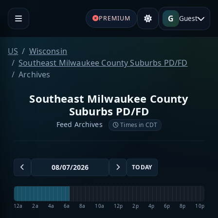
G
Guest
PREMIUM
US
Wisconsin
Southeast Milwaukee County Suburbs PD/FD
Archives
Southeast Milwaukee County
Suburbs PD/FD
Feed Archives
Times in CDT
TODAY
12a
2a
4a
6a
8a
10a
12p
2p
4p
6p
8p
10p