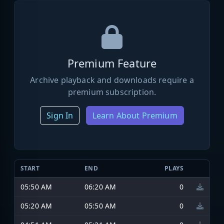
Premium Feature
Archive playback and downloads require a
premium subscription.
Sign In
Learn About Premium
START
END
PLAYS
05:50 AM
06:20 AM
0
05:20 AM
05:50 AM
0