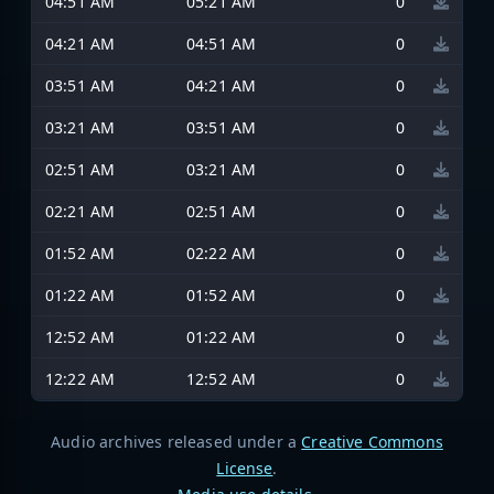
04:51 AM
05:21 AM
0
04:21 AM
04:51 AM
0
03:51 AM
04:21 AM
0
03:21 AM
03:51 AM
0
02:51 AM
03:21 AM
0
02:21 AM
02:51 AM
0
01:52 AM
02:22 AM
0
01:22 AM
01:52 AM
0
12:52 AM
01:22 AM
0
12:22 AM
12:52 AM
0
Audio archives released under a
Creative Commons
License
.