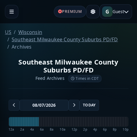
G
Guest
PREMIUM
US
Wisconsin
Southeast Milwaukee County Suburbs PD/FD
Archives
Southeast Milwaukee County
Suburbs PD/FD
Feed Archives
Times in CDT
TODAY
12a
2a
4a
6a
8a
10a
12p
2p
4p
6p
8p
10p