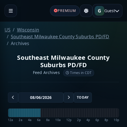
G
Guest
PREMIUM
US
Wisconsin
Southeast Milwaukee County Suburbs PD/FD
Archives
Southeast Milwaukee County
Suburbs PD/FD
Feed Archives
Times in CDT
TODAY
12a
2a
4a
6a
8a
10a
12p
2p
4p
6p
8p
10p