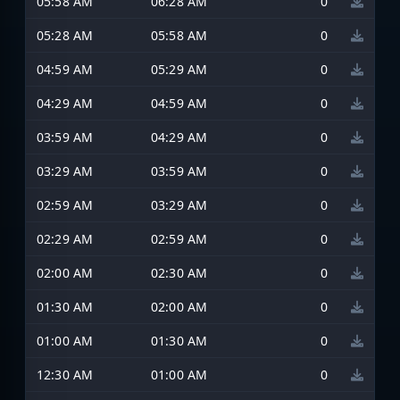
05:58 AM
06:28 AM
0
05:28 AM
05:58 AM
0
04:59 AM
05:29 AM
0
04:29 AM
04:59 AM
0
03:59 AM
04:29 AM
0
03:29 AM
03:59 AM
0
02:59 AM
03:29 AM
0
02:29 AM
02:59 AM
0
02:00 AM
02:30 AM
0
01:30 AM
02:00 AM
0
01:00 AM
01:30 AM
0
12:30 AM
01:00 AM
0