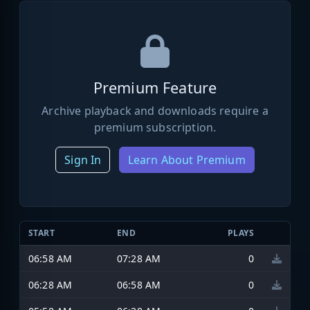
Premium Feature
Archive playback and downloads require a
premium subscription.
Sign In
Learn About Premium
START
END
PLAYS
06:58 AM
07:28 AM
0
06:28 AM
06:58 AM
0