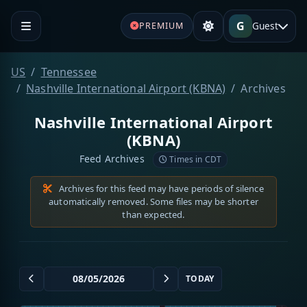
G
Guest
PREMIUM
US
Tennessee
Nashville International Airport (KBNA)
Archives
Nashville International Airport
(KBNA)
Feed Archives
Times in CDT
Archives for this feed may have periods of silence
automatically removed. Some files may be shorter
than expected.
TODAY