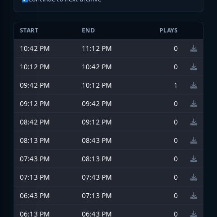
START
END
PLAYS
10:42 PM
11:12 PM
0
10:12 PM
10:42 PM
0
09:42 PM
10:12 PM
1
09:12 PM
09:42 PM
0
08:42 PM
09:12 PM
0
08:13 PM
08:43 PM
0
07:43 PM
08:13 PM
0
07:13 PM
07:43 PM
0
06:43 PM
07:13 PM
0
06:13 PM
06:43 PM
0