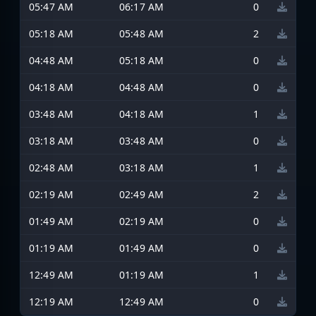
05:47 AM
06:17 AM
0
05:18 AM
05:48 AM
2
04:48 AM
05:18 AM
0
04:18 AM
04:48 AM
0
03:48 AM
04:18 AM
1
03:18 AM
03:48 AM
0
02:48 AM
03:18 AM
1
02:19 AM
02:49 AM
2
01:49 AM
02:19 AM
0
01:19 AM
01:49 AM
0
12:49 AM
01:19 AM
1
12:19 AM
12:49 AM
0