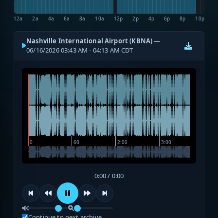
12a
2a
4a
6a
8a
10a
12p
2p
4p
6p
8p
10p
Nashville International Airport (KBNA)
—
06/16/2026 03:43 AM - 04:13 AM CDT
0:00 / 0:00
Continue to next archive