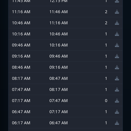
11:45 AM
12:15 PM
1
11:16 AM
11:46 AM
2
10:46 AM
11:16 AM
2
10:16 AM
10:46 AM
1
09:46 AM
10:16 AM
1
09:16 AM
09:46 AM
1
08:46 AM
09:16 AM
1
08:17 AM
08:47 AM
1
07:47 AM
08:17 AM
1
07:17 AM
07:47 AM
0
06:47 AM
07:17 AM
1
06:17 AM
06:47 AM
1