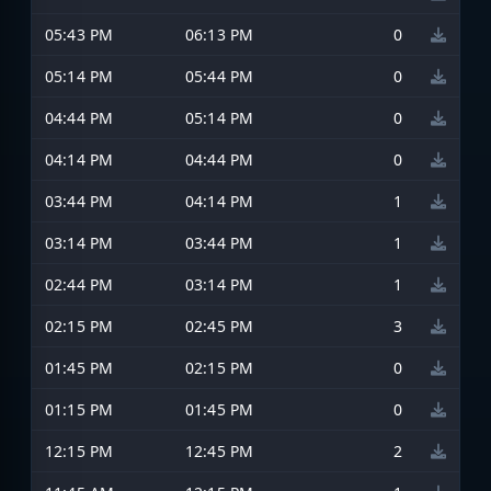
05:43 PM
06:13 PM
0
05:14 PM
05:44 PM
0
04:44 PM
05:14 PM
0
04:14 PM
04:44 PM
0
03:44 PM
04:14 PM
1
03:14 PM
03:44 PM
1
02:44 PM
03:14 PM
1
02:15 PM
02:45 PM
3
01:45 PM
02:15 PM
0
01:15 PM
01:45 PM
0
12:15 PM
12:45 PM
2