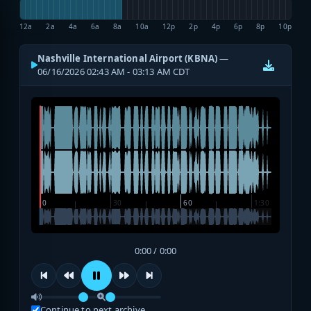
12a
2a
4a
6a
8a
10a
12p
2p
4p
6p
8p
10p
Nashville International Airport (KBNA)
—
06/16/2026 02:43 AM - 03:13 AM CDT
0:00 / 0:00
Continue to next archive