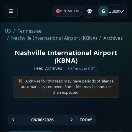
G
Guest
PREMIUM
US
Tennessee
Nashville International Airport (KBNA)
Archives
Nashville International Airport
(KBNA)
Feed Archives
Times in CDT
Archives for this feed may have periods of silence
automatically removed. Some files may be shorter
than expected.
TODAY