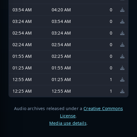
03:54 AM
04:20 AM
0
03:24 AM
03:54 AM
0
02:54 AM
03:24 AM
0
02:24 AM
02:54 AM
0
01:55 AM
02:25 AM
0
01:25 AM
01:55 AM
0
12:55 AM
01:25 AM
1
12:25 AM
12:55 AM
1
Audio archives released under a
Creative Commons
License
.
Media use details
.