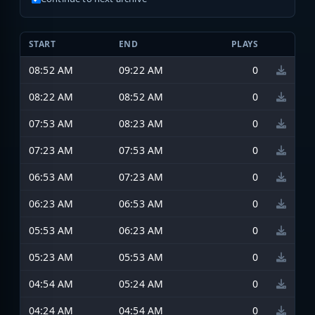
START
END
PLAYS
08:52 AM
09:22 AM
0
08:22 AM
08:52 AM
0
07:53 AM
08:23 AM
0
07:23 AM
07:53 AM
0
06:53 AM
07:23 AM
0
06:23 AM
06:53 AM
0
05:53 AM
06:23 AM
0
05:23 AM
05:53 AM
0
04:54 AM
05:24 AM
0
04:24 AM
04:54 AM
0