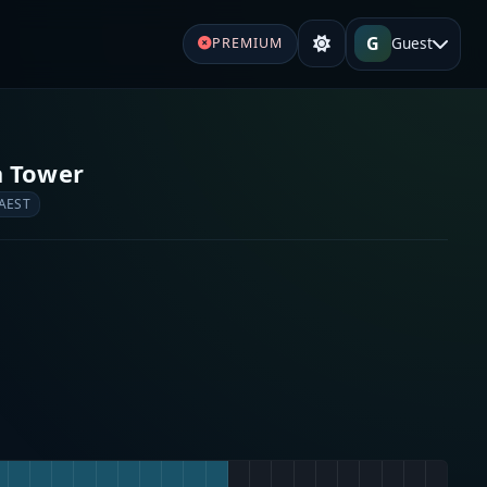
G
Guest
PREMIUM
a Tower
 AEST