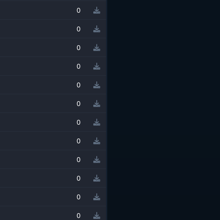
0
0
0
0
0
0
0
0
0
0
0
0