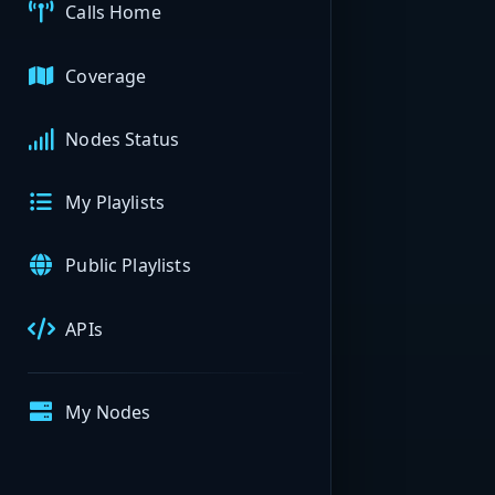
Calls Home
Coverage
Nodes Status
My Playlists
Public Playlists
APIs
My Nodes