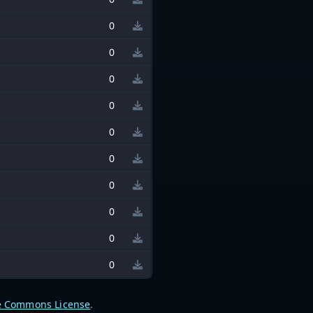
0
0
0
0
0
0
0
0
0
0
e Commons License
.