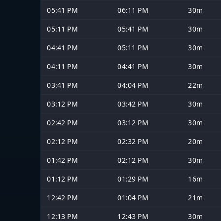
05:41 PM
06:11 PM
30m
05:11 PM
05:41 PM
30m
04:41 PM
05:11 PM
30m
04:11 PM
04:41 PM
30m
03:41 PM
04:04 PM
22m
03:12 PM
03:42 PM
30m
02:42 PM
03:12 PM
30m
02:12 PM
02:32 PM
20m
01:42 PM
02:12 PM
30m
01:12 PM
01:29 PM
16m
12:42 PM
01:04 PM
21m
12:13 PM
12:43 PM
30m