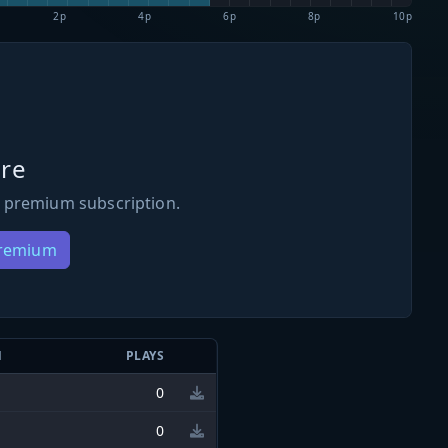
2p
4p
6p
8p
10p
re
 premium subscription.
Premium
N
PLAYS
0
0