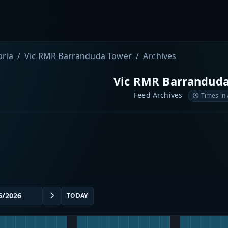
oria
Vic RMR Barranduda Tower
Archives
Vic RMR Barrandud
Feed Archives
Times in
TODAY