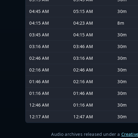
04:45 AM
05:15 AM
30m
04:15 AM
04:23 AM
8m
03:45 AM
04:15 AM
30m
03:16 AM
03:46 AM
30m
02:46 AM
03:16 AM
30m
02:16 AM
02:46 AM
30m
01:46 AM
02:16 AM
30m
01:16 AM
01:46 AM
30m
12:46 AM
01:16 AM
30m
12:17 AM
12:47 AM
30m
Audio archives released under a
Creativ