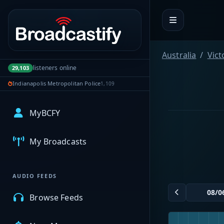
Portal navigation
Australia
Vict
listeners online
29,103
Indianapolis Metropolitan Police
1,109
MyBCFY
My Broadcasts
AUDIO FEEDS
Browse Feeds