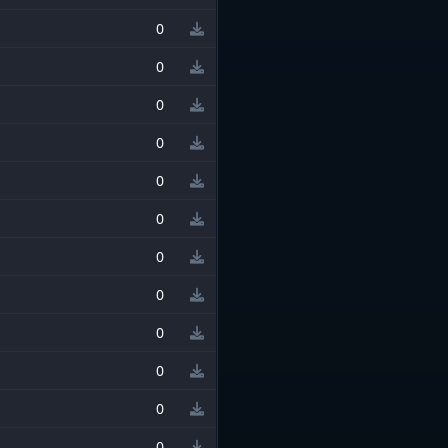
0
0
0
0
0
0
0
0
0
0
0
0