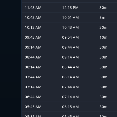
11:43 AM
12:13 PM
30m
10:43 AM
10:51 AM
8m
10:13 AM
10:43 AM
30m
09:43 AM
09:54 AM
10m
09:14 AM
09:44 AM
30m
08:44 AM
09:14 AM
30m
08:14 AM
08:44 AM
30m
07:44 AM
08:14 AM
30m
07:14 AM
07:44 AM
30m
06:44 AM
07:14 AM
30m
05:45 AM
06:15 AM
30m
05:15 AM
05:45 AM
30m