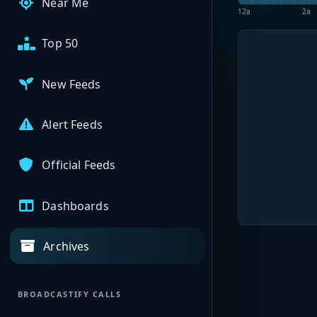
Near Me
12a
2a
Top 50
New Feeds
Alert Feeds
Official Feeds
Dashboards
Archives
BROADCASTIFY CALLS