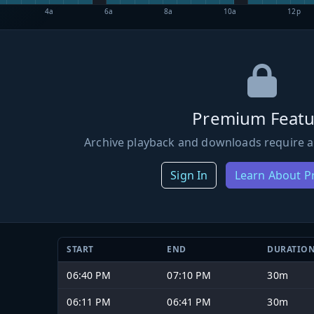
4a
6a
8a
10a
12p
Premium Featu
Archive playback and downloads require a
Sign In
Learn About 
START
END
DURATIO
06:40 PM
07:10 PM
30m
06:11 PM
06:41 PM
30m