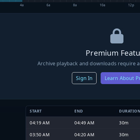
4a
6a
8a
10a
12p
Premium Featu
Archive playback and downloads require a
Sign In
Learn About 
START
END
DURATIO
04:19 AM
04:49 AM
30m
03:50 AM
04:20 AM
30m