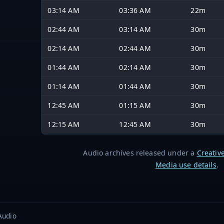
03:14 AM
03:36 AM
22m
02:44 AM
03:14 AM
30m
02:14 AM
02:44 AM
30m
01:44 AM
02:14 AM
30m
01:14 AM
01:44 AM
30m
12:45 AM
01:15 AM
30m
12:15 AM
12:45 AM
30m
Audio archives released under a
Creativ
Media use details
.
Audio