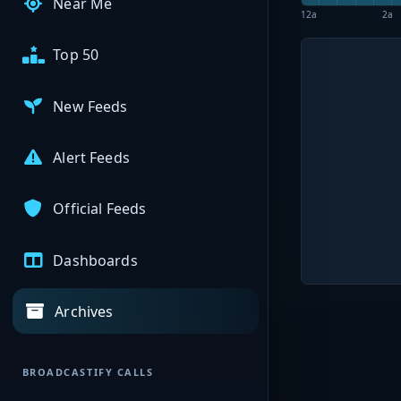
Near Me
12a
2a
Top 50
New Feeds
Alert Feeds
Official Feeds
Dashboards
Archives
BROADCASTIFY CALLS