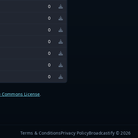
0
0
0
0
0
0
0
e Commons License
.
Terms & Conditions
Privacy Policy
Broadcastify © 2026