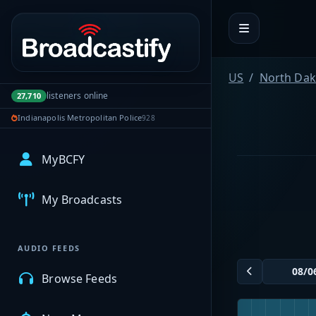
Portal navigation
US
North Dak
listeners online
27,710
Indianapolis Metropolitan Police
928
MyBCFY
My Broadcasts
AUDIO FEEDS
Browse Feeds