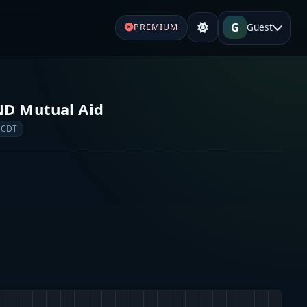
G
Guest
PREMIUM
s
ND Mutual Aid
 CDT