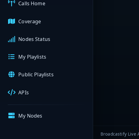
Calls Home
Coverage
Nodes Status
My Playlists
Public Playlists
APIs
My Nodes
Broadcastify Live 