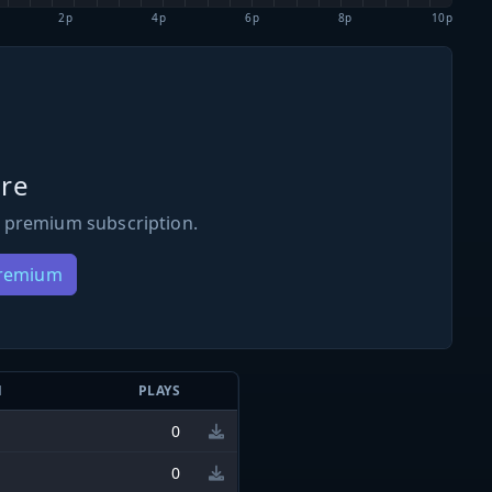
2p
4p
6p
8p
10p
re
 premium subscription.
Premium
N
PLAYS
0
0