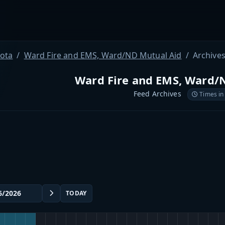
ota
Ward Fire and EMS, Ward/ND Mutual Aid
Archive
Ward Fire and EMS, Ward/
Feed Archives
Times in
TODAY