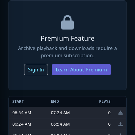
Premium Feature
Archive playback and downloads require a
premium subscription.
Sign In
Learn About Premium
START
END
PLAYS
06:54 AM
07:24 AM
0
06:24 AM
06:54 AM
0