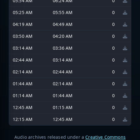
05:54 AM
06:24 AM
0
05:25 AM
05:55 AM
0
04:19 AM
04:49 AM
0
03:50 AM
04:20 AM
0
03:14 AM
03:36 AM
0
02:44 AM
03:14 AM
0
02:14 AM
02:44 AM
0
01:44 AM
02:14 AM
0
01:14 AM
01:44 AM
0
12:45 AM
01:15 AM
0
12:15 AM
12:45 AM
0
Audio archives released under a
Creative Commons