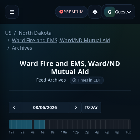
G
Guest
PREMIUM
US
North Dakota
Ward Fire and EMS, Ward/ND Mutual Aid
Archives
Ward Fire and EMS, Ward/ND
Mutual Aid
Feed Archives
Times in CDT
TODAY
12a
2a
4a
6a
8a
10a
12p
2p
4p
6p
8p
10p