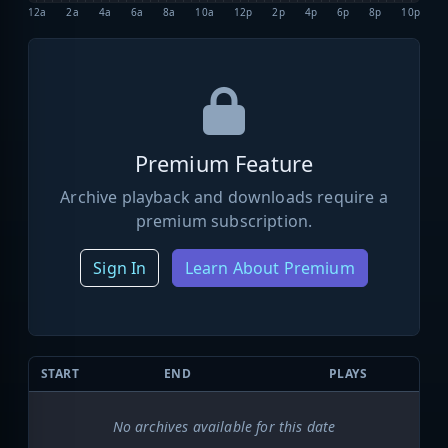
12a
2a
4a
6a
8a
10a
12p
2p
4p
6p
8p
10p
Premium Feature
Archive playback and downloads require a
premium subscription.
Sign In
Learn About Premium
START
END
PLAYS
No archives available for this date