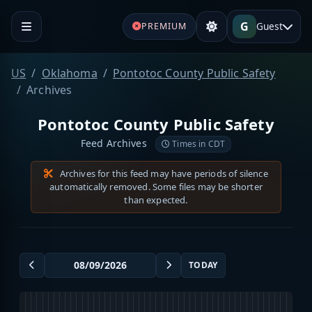
G
Guest
PREMIUM
US
Oklahoma
Pontotoc County Public Safety
Archives
Pontotoc County Public Safety
Feed Archives
Times in CDT
Archives for this feed may have periods of silence
automatically removed. Some files may be shorter
than expected.
TODAY