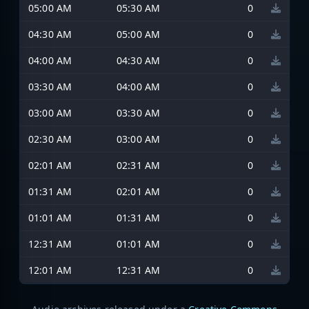
05:00 AM
05:30 AM
0
04:30 AM
05:00 AM
0
04:00 AM
04:30 AM
0
03:30 AM
04:00 AM
0
03:00 AM
03:30 AM
0
02:30 AM
03:00 AM
0
02:01 AM
02:31 AM
0
01:31 AM
02:01 AM
0
01:01 AM
01:31 AM
0
12:31 AM
01:01 AM
0
12:01 AM
12:31 AM
0