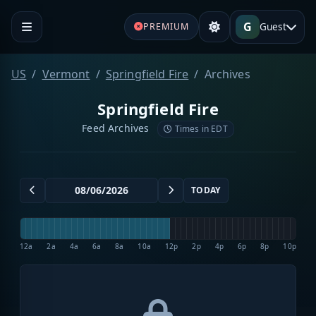
G
Guest
PREMIUM
US
Vermont
Springfield Fire
Archives
Springfield Fire
Feed Archives
Times in EDT
TODAY
12a
2a
4a
6a
8a
10a
12p
2p
4p
6p
8p
10p