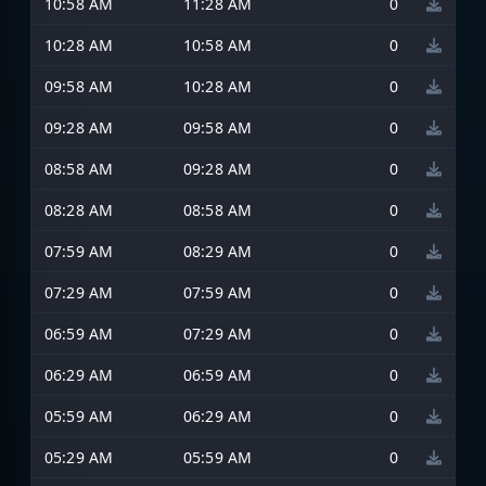
10:58 AM
11:28 AM
0
10:28 AM
10:58 AM
0
09:58 AM
10:28 AM
0
09:28 AM
09:58 AM
0
08:58 AM
09:28 AM
0
08:28 AM
08:58 AM
0
07:59 AM
08:29 AM
0
07:29 AM
07:59 AM
0
06:59 AM
07:29 AM
0
06:29 AM
06:59 AM
0
05:59 AM
06:29 AM
0
05:29 AM
05:59 AM
0