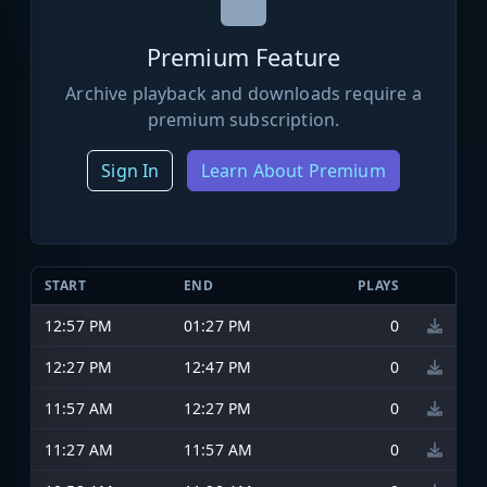
Premium Feature
Archive playback and downloads require a
premium subscription.
Sign In
Learn About Premium
START
END
PLAYS
12:57 PM
01:27 PM
0
12:27 PM
12:47 PM
0
11:57 AM
12:27 PM
0
11:27 AM
11:57 AM
0