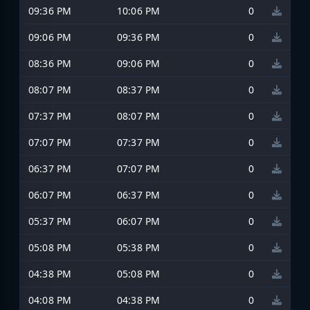
09:36 PM
10:06 PM
0
09:06 PM
09:36 PM
0
08:36 PM
09:06 PM
0
08:07 PM
08:37 PM
0
07:37 PM
08:07 PM
0
07:07 PM
07:37 PM
0
06:37 PM
07:07 PM
0
06:07 PM
06:37 PM
0
05:37 PM
06:07 PM
0
05:08 PM
05:38 PM
0
04:38 PM
05:08 PM
0
04:08 PM
04:38 PM
0