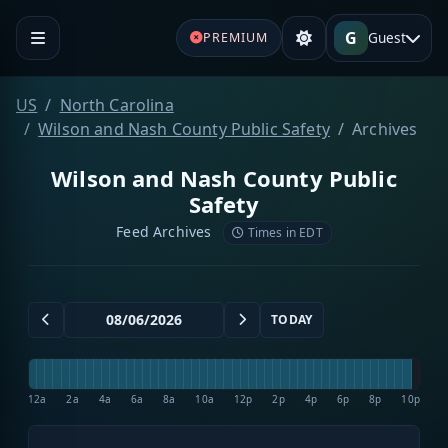
G
Guest
PREMIUM
US
North Carolina
Wilson and Nash County Public Safety
Archives
Wilson and Nash County Public
Safety
Feed Archives
Times in EDT
TODAY
12a
2a
4a
6a
8a
10a
12p
2p
4p
6p
8p
10p