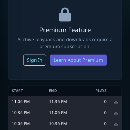
Premium Feature
Archive playback and downloads require a
premium subscription.
Sign In
Learn About Premium
START
END
PLAYS
11:06 PM
11:36 PM
0
10:36 PM
11:06 PM
0
10:06 PM
10:36 PM
0