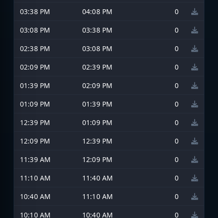
03:38 PM
04:08 PM
0
03:08 PM
03:38 PM
0
02:38 PM
03:08 PM
0
02:09 PM
02:39 PM
0
01:39 PM
02:09 PM
0
01:09 PM
01:39 PM
0
12:39 PM
01:09 PM
0
12:09 PM
12:39 PM
0
11:39 AM
12:09 PM
0
11:10 AM
11:40 AM
0
10:40 AM
11:10 AM
0
10:10 AM
10:40 AM
0