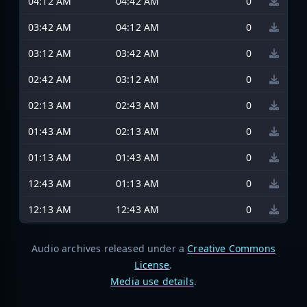
04:12 AM
04:42 AM
0
03:42 AM
04:12 AM
0
03:12 AM
03:42 AM
0
02:42 AM
03:12 AM
0
02:13 AM
02:43 AM
0
01:43 AM
02:13 AM
0
01:13 AM
01:43 AM
0
12:43 AM
01:13 AM
0
12:13 AM
12:43 AM
0
Audio archives released under a
Creative Commons
License
.
Media use details
.