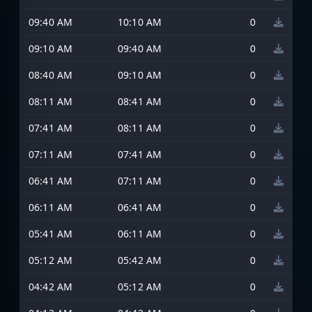
09:40 AM
10:10 AM
0
09:10 AM
09:40 AM
0
08:40 AM
09:10 AM
0
08:11 AM
08:41 AM
0
07:41 AM
08:11 AM
0
07:11 AM
07:41 AM
0
06:41 AM
07:11 AM
0
06:11 AM
06:41 AM
0
05:41 AM
06:11 AM
0
05:12 AM
05:42 AM
0
04:42 AM
05:12 AM
0