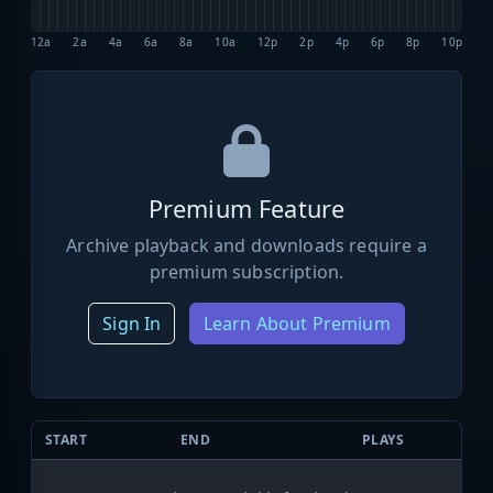
12a
2a
4a
6a
8a
10a
12p
2p
4p
6p
8p
10p
Premium Feature
Archive playback and downloads require a
premium subscription.
Sign In
Learn About Premium
START
END
PLAYS