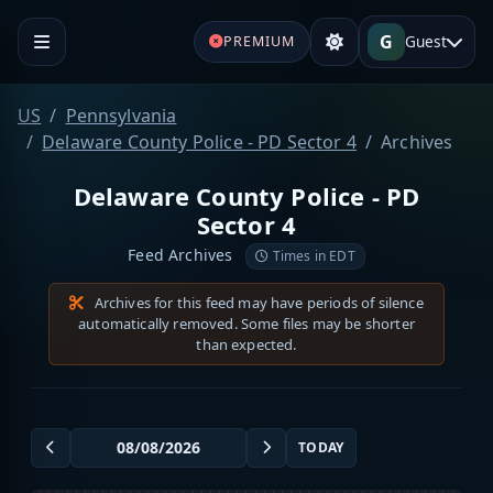
G
Guest
PREMIUM
US
Pennsylvania
Delaware County Police - PD Sector 4
Archives
Delaware County Police - PD
Sector 4
Feed Archives
Times in EDT
Archives for this feed may have periods of silence
automatically removed. Some files may be shorter
than expected.
TODAY