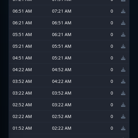
06:51 AM
07:21 AM
0
06:21 AM
06:51 AM
0
05:51 AM
06:21 AM
0
05:21 AM
05:51 AM
0
04:51 AM
05:21 AM
0
04:22 AM
04:52 AM
0
03:52 AM
04:22 AM
0
03:22 AM
03:52 AM
0
02:52 AM
03:22 AM
0
02:22 AM
02:52 AM
0
01:52 AM
02:22 AM
0