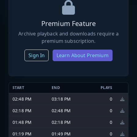
Premium Feature
Archive playback and downloads require a
premium subscription.
Sign In
Learn About Premium
START
END
PLAYS
02:48 PM
03:18 PM
0
02:18 PM
02:48 PM
0
01:48 PM
02:18 PM
0
01:19 PM
01:49 PM
0