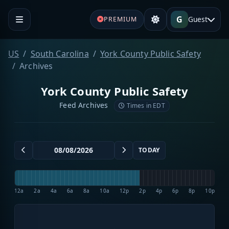
G
Guest
PREMIUM
US
South Carolina
York County Public Safety
Archives
York County Public Safety
Feed Archives
Times in EDT
TODAY
12a
2a
4a
6a
8a
10a
12p
2p
4p
6p
8p
10p