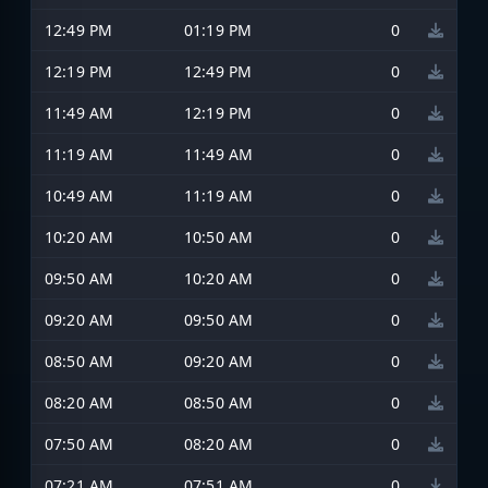
12:49 PM
01:19 PM
0
12:19 PM
12:49 PM
0
11:49 AM
12:19 PM
0
11:19 AM
11:49 AM
0
10:49 AM
11:19 AM
0
10:20 AM
10:50 AM
0
09:50 AM
10:20 AM
0
09:20 AM
09:50 AM
0
08:50 AM
09:20 AM
0
08:20 AM
08:50 AM
0
07:50 AM
08:20 AM
0
07:21 AM
07:51 AM
0