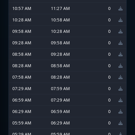
10:57 AM
11:27 AM
0
10:28 AM
10:58 AM
0
09:58 AM
10:28 AM
0
09:28 AM
09:58 AM
0
08:58 AM
09:28 AM
0
08:28 AM
08:58 AM
0
07:58 AM
08:28 AM
0
07:29 AM
07:59 AM
0
06:59 AM
07:29 AM
0
06:29 AM
06:59 AM
0
05:59 AM
06:29 AM
0
05:29 AM
05:59 AM
0