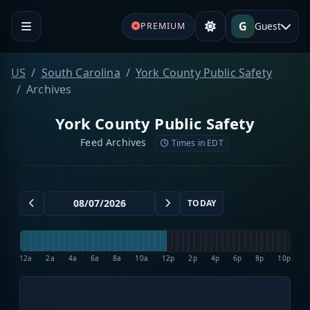
G
Guest
PREMIUM
US
South Carolina
York County Public Safety
Archives
York County Public Safety
Feed Archives
Times in EDT
TODAY
12a
2a
4a
6a
8a
10a
12p
2p
4p
6p
8p
10p