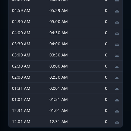
04:59 AM
05:29 AM
0
04:30 AM
05:00 AM
0
04:00 AM
04:30 AM
0
03:30 AM
04:00 AM
0
03:00 AM
03:30 AM
0
02:30 AM
03:00 AM
0
02:00 AM
02:30 AM
0
01:31 AM
02:01 AM
0
01:01 AM
01:31 AM
0
12:31 AM
01:01 AM
0
12:01 AM
12:31 AM
0