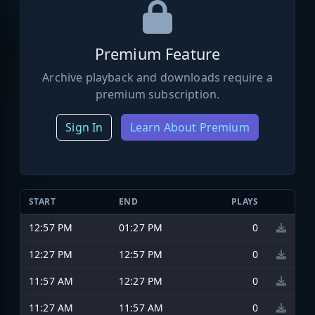
Premium Feature
Archive playback and downloads require a
premium subscription.
Sign In
Learn About Premium
START
END
PLAYS
12:57 PM
01:27 PM
0
12:27 PM
12:57 PM
0
11:57 AM
12:27 PM
0
11:27 AM
11:57 AM
0