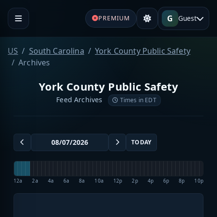
G
Guest
PREMIUM
US
South Carolina
York County Public Safety
Archives
York County Public Safety
Feed Archives
Times in EDT
TODAY
12a
2a
4a
6a
8a
10a
12p
2p
4p
6p
8p
10p