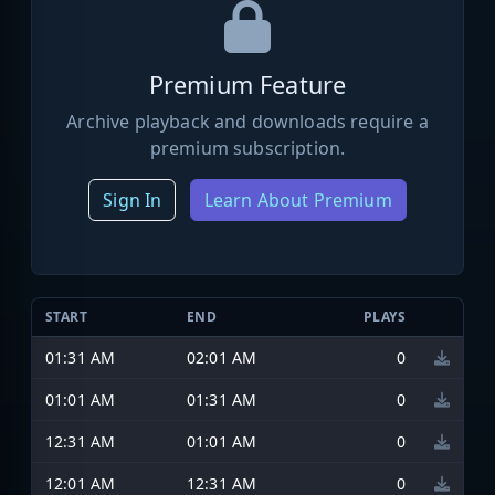
Premium Feature
Archive playback and downloads require a
premium subscription.
Sign In
Learn About Premium
START
END
PLAYS
01:31 AM
02:01 AM
0
01:01 AM
01:31 AM
0
12:31 AM
01:01 AM
0
12:01 AM
12:31 AM
0