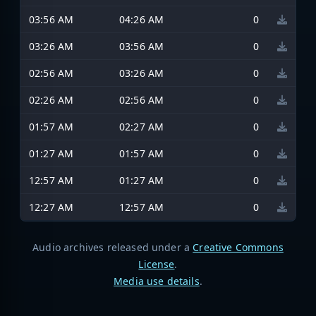
03:56 AM
04:26 AM
0
03:26 AM
03:56 AM
0
02:56 AM
03:26 AM
0
02:26 AM
02:56 AM
0
01:57 AM
02:27 AM
0
01:27 AM
01:57 AM
0
12:57 AM
01:27 AM
0
12:27 AM
12:57 AM
0
Audio archives released under a
Creative Commons
License
.
Media use details
.