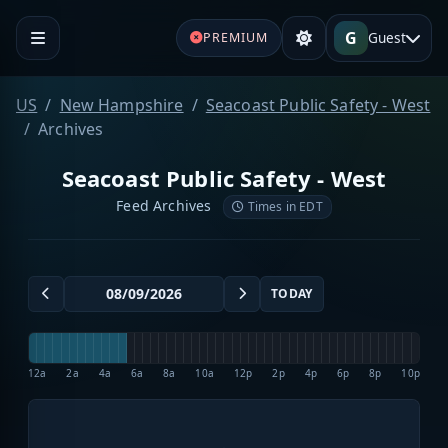
G
Guest
PREMIUM
US
New Hampshire
Seacoast Public Safety - West
Archives
Seacoast Public Safety - West
Feed Archives
Times in EDT
TODAY
12a
2a
4a
6a
8a
10a
12p
2p
4p
6p
8p
10p