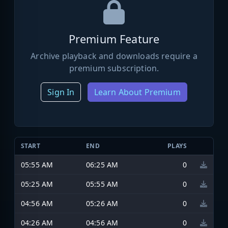
Premium Feature
Archive playback and downloads require a
premium subscription.
Sign In
Learn About Premium
START
END
PLAYS
05:55 AM
06:25 AM
0
05:25 AM
05:55 AM
0
04:56 AM
05:26 AM
0
04:26 AM
04:56 AM
0