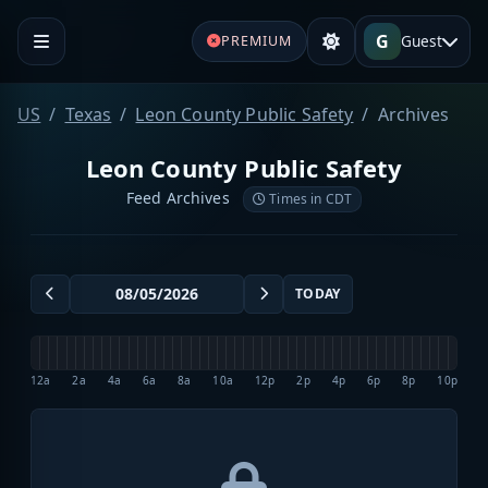
G
Guest
PREMIUM
US
Texas
Leon County Public Safety
Archives
Leon County Public Safety
Feed Archives
Times in CDT
TODAY
12a
2a
4a
6a
8a
10a
12p
2p
4p
6p
8p
10p