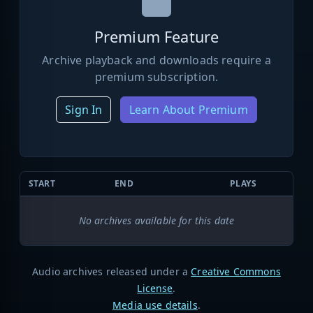
Premium Feature
Archive playback and downloads require a
premium subscription.
Sign In
Learn About Premium
START
END
PLAYS
No archives available for this date
Audio archives released under a
Creative Commons
License
.
Media use details
.