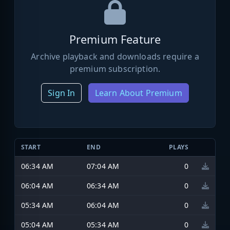
Premium Feature
Archive playback and downloads require a
premium subscription.
Sign In
Learn About Premium
START
END
PLAYS
06:34 AM
07:04 AM
0
06:04 AM
06:34 AM
0
05:34 AM
06:04 AM
0
05:04 AM
05:34 AM
0