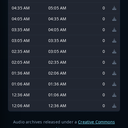
04:35 AM
05:05 AM
0
04:05 AM
04:35 AM
0
03:35 AM
04:05 AM
0
03:05 AM
03:35 AM
0
02:35 AM
03:05 AM
0
02:05 AM
02:35 AM
0
01:36 AM
02:06 AM
0
01:06 AM
01:36 AM
0
12:36 AM
01:06 AM
0
12:06 AM
12:36 AM
0
Audio archives released under a
Creative Commons