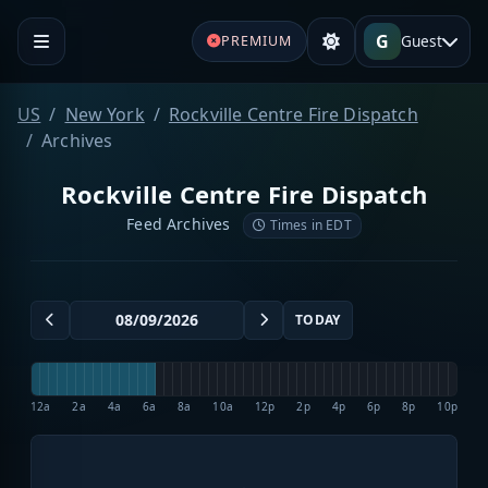
G
Guest
PREMIUM
US
New York
Rockville Centre Fire Dispatch
Archives
Rockville Centre Fire Dispatch
Feed Archives
Times in EDT
TODAY
12a
2a
4a
6a
8a
10a
12p
2p
4p
6p
8p
10p