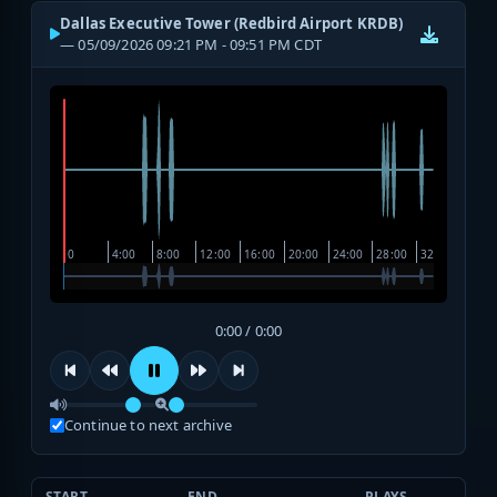
Dallas Executive Tower (Redbird Airport KRDB)
— 05/09/2026 09:21 PM - 09:51 PM CDT
0:00 / 0:00
Continue to next archive
START
END
PLAYS