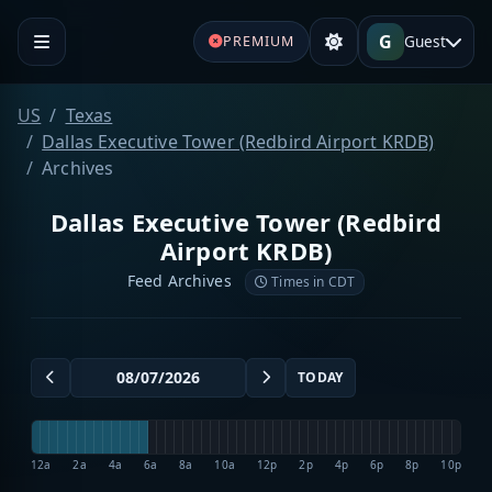
G
Guest
PREMIUM
US
Texas
Dallas Executive Tower (Redbird Airport KRDB)
Archives
Dallas Executive Tower (Redbird
Airport KRDB)
Feed Archives
Times in CDT
TODAY
12a
2a
4a
6a
8a
10a
12p
2p
4p
6p
8p
10p