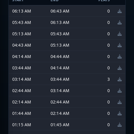
06:13 AM
06:43 AM
0
05:43 AM
06:13 AM
0
05:13 AM
05:43 AM
0
04:43 AM
05:13 AM
0
04:14 AM
04:44 AM
0
03:44 AM
04:14 AM
0
03:14 AM
03:44 AM
3
02:44 AM
03:14 AM
0
02:14 AM
02:44 AM
0
01:44 AM
02:14 AM
0
01:15 AM
01:45 AM
0