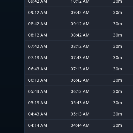
09:42 AM
10:12 AM
30m
09:12 AM
09:42 AM
30m
08:42 AM
09:12 AM
30m
08:12 AM
08:42 AM
30m
07:42 AM
08:12 AM
30m
07:13 AM
07:43 AM
30m
06:43 AM
07:13 AM
30m
06:13 AM
06:43 AM
30m
05:43 AM
06:13 AM
30m
05:13 AM
05:43 AM
30m
04:43 AM
05:13 AM
30m
04:14 AM
04:44 AM
30m