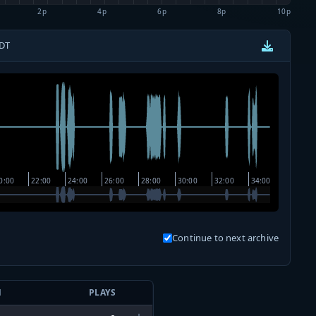
2p
4p
6p
8p
10p
CDT
Continue to next archive
N
PLAYS