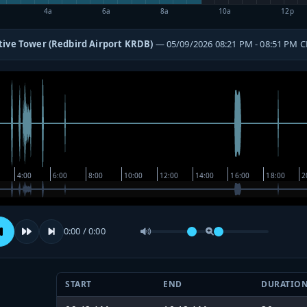
4a
6a
8a
10a
12p
tive Tower (Redbird Airport KRDB)
— 05/09/2026 08:21 PM - 08:51 PM 
0:00 / 0:00
START
END
DURATIO