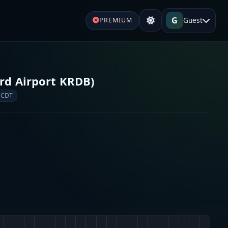
G
Guest
PREMIUM
ird Airport KRDB)
 CDT