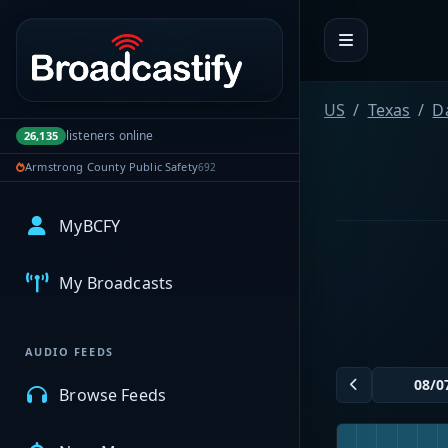
Portal navigation
US
Texas
D
listeners online
26,135
Armstrong County Public Safety
692
MyBCFY
My Broadcasts
AUDIO FEEDS
Browse Feeds