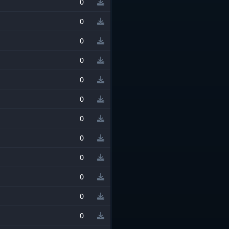
0
0
0
0
0
0
0
0
0
0
0
0