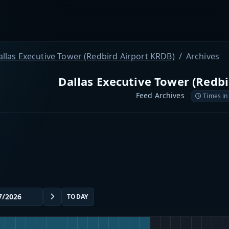
allas Executive Tower (Redbird Airport KRDB)
Archives
Dallas Executive Tower (Redb
Feed Archives
Times in
TODAY