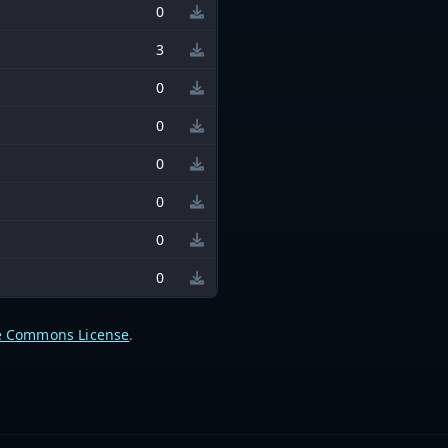
0
3
0
0
0
0
0
0
e Commons License
.