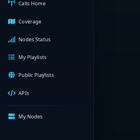
Calls Home
Coverage
Nodes Status
My Playlists
Public Playlists
APIs
My Nodes