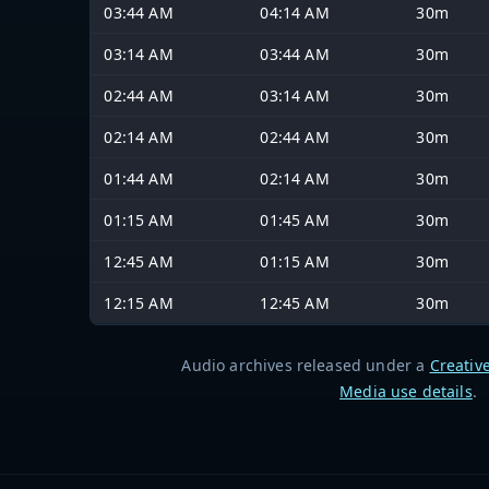
03:44 AM
04:14 AM
30m
03:14 AM
03:44 AM
30m
02:44 AM
03:14 AM
30m
02:14 AM
02:44 AM
30m
01:44 AM
02:14 AM
30m
01:15 AM
01:45 AM
30m
12:45 AM
01:15 AM
30m
12:15 AM
12:45 AM
30m
Audio archives released under a
Creativ
Media use details
.