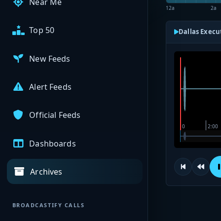
Near Me
12a
2a
Top 50
Dallas Execu
New Feeds
Alert Feeds
Official Feeds
Dashboards
Archives
BROADCASTIFY CALLS