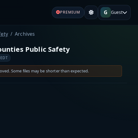
G
Guest
PREMIUM
fety
Archives
nties Public Safety
 EDT
moved. Some files may be shorter than expected.