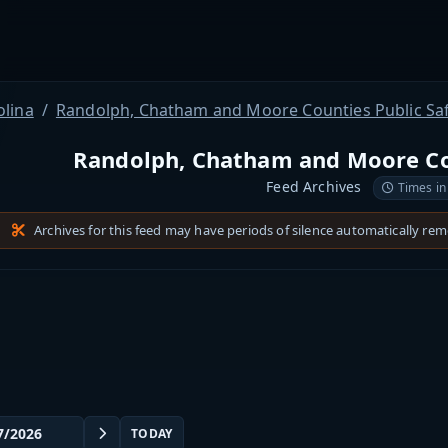
olina
Randolph, Chatham and Moore Counties Public Sa
Randolph, Chatham and Moore Cou
Feed Archives
Times in
Archives for this feed may have periods of silence automatically re
TODAY