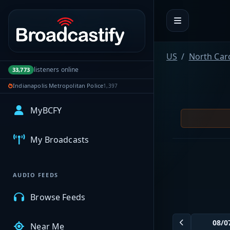
Portal navigation
US
North Car
listeners online
33,773
Indianapolis Metropolitan Police
1,397
MyBCFY
My Broadcasts
AUDIO FEEDS
Browse Feeds
Near Me