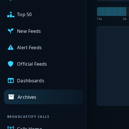
Top 50
12a
2a
New Feeds
Alert Feeds
Official Feeds
Dashboards
Archives
BROADCASTIFY CALLS