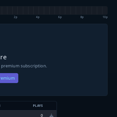
2p
4p
6p
8p
10p
re
 premium subscription.
Premium
N
PLAYS
0