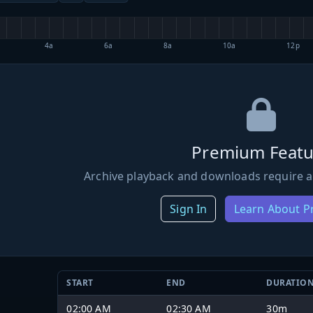
4a
6a
8a
10a
12p
Premium Featu
Archive playback and downloads require a
Sign In
Learn About 
START
END
DURATIO
02:00 AM
02:30 AM
30m