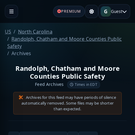
G
Guest
PREMIUM
US
North Carolina
Randolph, Chatham and Moore Counties Public
Safety
Archives
Randolph, Chatham and Moore
Counties Public Safety
Feed Archives
Times in EDT
Archives for this feed may have periods of silence
automatically removed. Some files may be shorter
than expected.