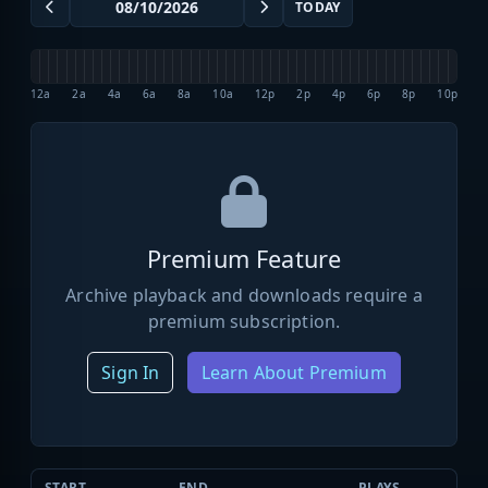
TODAY
12a
2a
4a
6a
8a
10a
12p
2p
4p
6p
8p
10p
Premium Feature
Archive playback and downloads require a
premium subscription.
Sign In
Learn About Premium
START
END
PLAYS