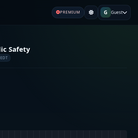
G
Guest
PREMIUM
lic Safety
 EDT