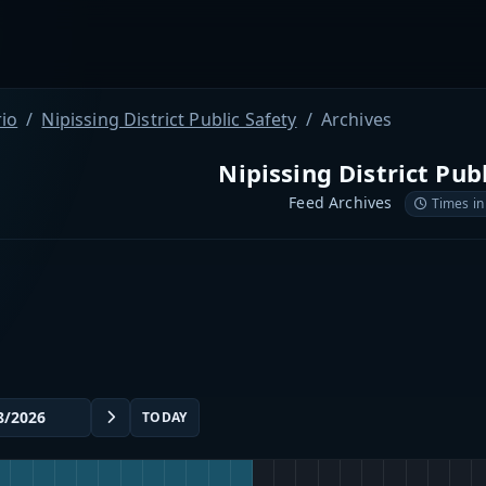
io
Nipissing District Public Safety
Archives
Nipissing District Pub
Feed Archives
Times in
TODAY