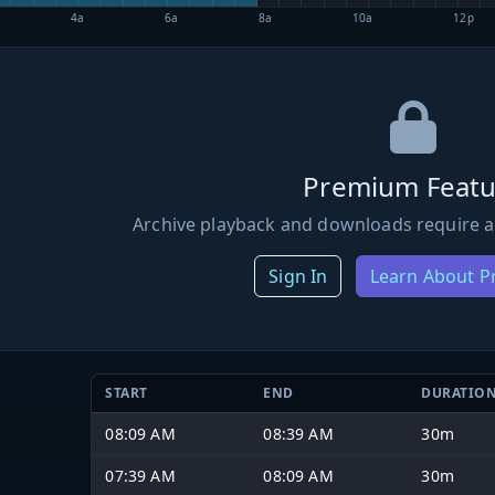
4a
6a
8a
10a
12p
Premium Featu
Archive playback and downloads require a
Sign In
Learn About 
START
END
DURATIO
08:09 AM
08:39 AM
30m
07:39 AM
08:09 AM
30m