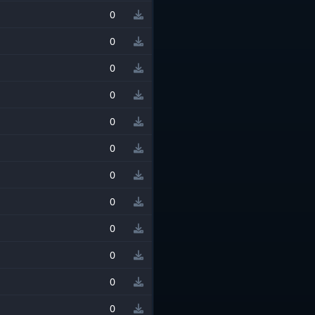
0
0
0
0
0
0
0
0
0
0
0
0