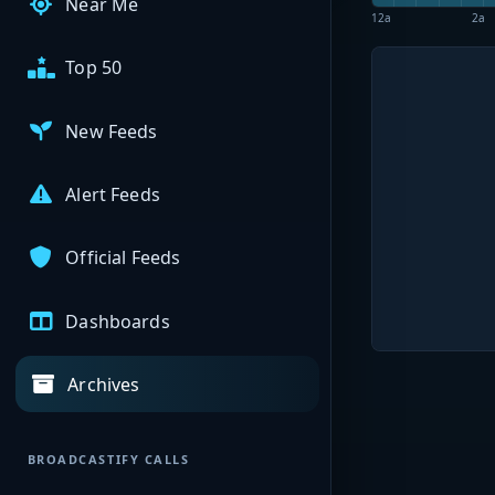
Near Me
12a
2a
Top 50
New Feeds
Alert Feeds
Official Feeds
Dashboards
Archives
BROADCASTIFY CALLS