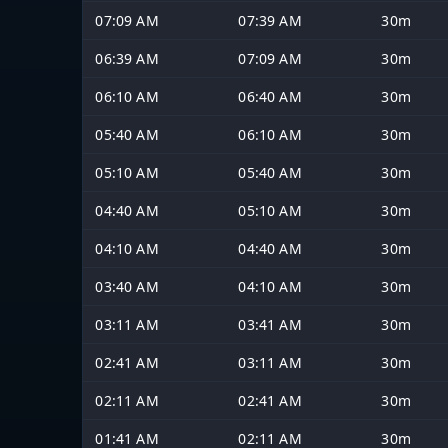
07:09 AM
07:39 AM
30m
06:39 AM
07:09 AM
30m
06:10 AM
06:40 AM
30m
05:40 AM
06:10 AM
30m
05:10 AM
05:40 AM
30m
04:40 AM
05:10 AM
30m
04:10 AM
04:40 AM
30m
03:40 AM
04:10 AM
30m
03:11 AM
03:41 AM
30m
02:41 AM
03:11 AM
30m
02:11 AM
02:41 AM
30m
01:41 AM
02:11 AM
30m