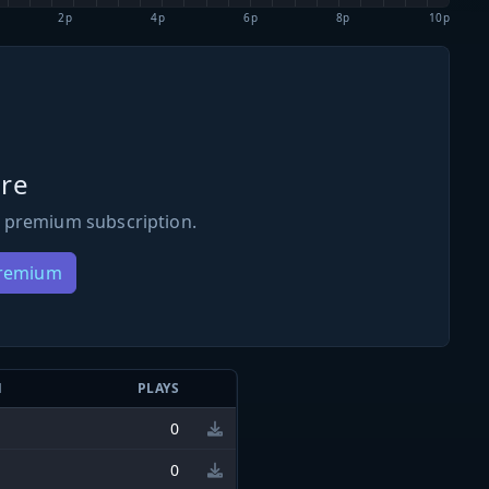
2p
4p
6p
8p
10p
re
 premium subscription.
Premium
N
PLAYS
0
0