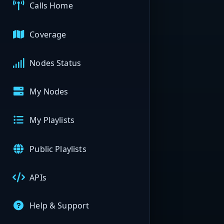
Calls Home
Coverage
Nodes Status
My Nodes
My Playlists
Public Playlists
APIs
Help & Support