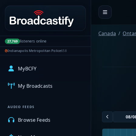
Portal navigation
Canada
Ontar
listeners online
27,769
Indianapolis Metropolitan Police
658
MyBCFY
My Broadcasts
AUDIO FEEDS
Browse Feeds