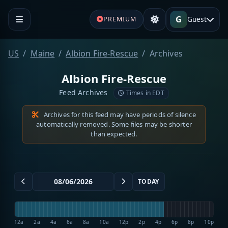
G
Guest
PREMIUM
US
Maine
Albion Fire-Rescue
Archives
Albion Fire-Rescue
Feed Archives
Times in EDT
Archives for this feed may have periods of silence
automatically removed. Some files may be shorter
than expected.
TODAY
12a
2a
4a
6a
8a
10a
12p
2p
4p
6p
8p
10p