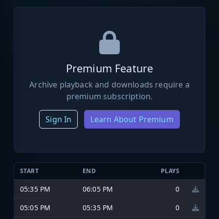
Premium Feature
Archive playback and downloads require a
premium subscription.
Sign In
Learn About Premium
START
END
PLAYS
05:35 PM
06:05 PM
0
05:05 PM
05:35 PM
0