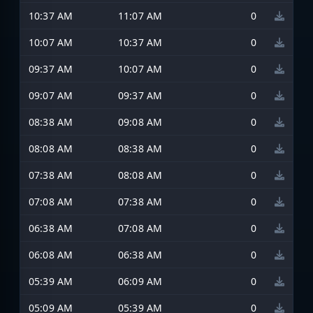
10:37 AM
11:07 AM
0
10:07 AM
10:37 AM
0
09:37 AM
10:07 AM
0
09:07 AM
09:37 AM
0
08:38 AM
09:08 AM
0
08:08 AM
08:38 AM
0
07:38 AM
08:08 AM
0
07:08 AM
07:38 AM
0
06:38 AM
07:08 AM
0
06:08 AM
06:38 AM
0
05:39 AM
06:09 AM
0
05:09 AM
05:39 AM
0