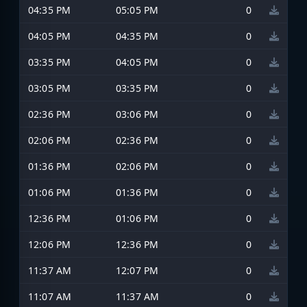
04:35 PM
05:05 PM
0
04:05 PM
04:35 PM
0
03:35 PM
04:05 PM
0
03:05 PM
03:35 PM
0
02:36 PM
03:06 PM
0
02:06 PM
02:36 PM
0
01:36 PM
02:06 PM
0
01:06 PM
01:36 PM
0
12:36 PM
01:06 PM
0
12:06 PM
12:36 PM
0
11:37 AM
12:07 PM
0
11:07 AM
11:37 AM
0