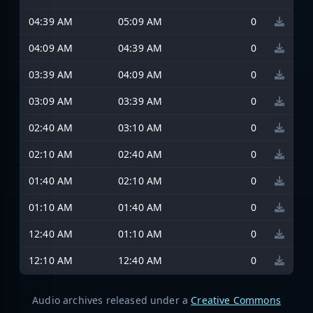
04:39 AM
05:09 AM
0
04:09 AM
04:39 AM
0
03:39 AM
04:09 AM
0
03:09 AM
03:39 AM
0
02:40 AM
03:10 AM
0
02:10 AM
02:40 AM
0
01:40 AM
02:10 AM
0
01:10 AM
01:40 AM
0
12:40 AM
01:10 AM
0
12:10 AM
12:40 AM
0
Audio archives released under a
Creative Commons