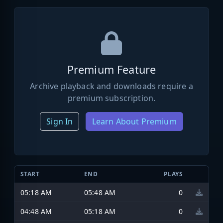
Premium Feature
Archive playback and downloads require a
premium subscription.
Sign In
Learn About Premium
START
END
PLAYS
05:18 AM
05:48 AM
0
04:48 AM
05:18 AM
0