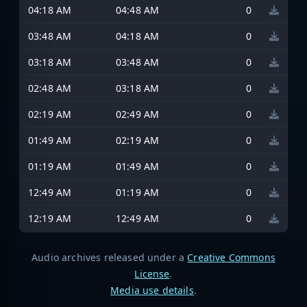
04:18 AM
04:48 AM
0
03:48 AM
04:18 AM
0
03:18 AM
03:48 AM
0
02:48 AM
03:18 AM
0
02:19 AM
02:49 AM
0
01:49 AM
02:19 AM
0
01:19 AM
01:49 AM
0
12:49 AM
01:19 AM
0
12:19 AM
12:49 AM
0
Audio archives released under a
Creative Commons
License
.
Media use details
.