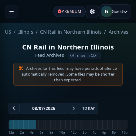
G
Guest
PREMIUM
US
Illinois
CN Rail in Northern Illinois
Archives
CN Rail in Northern Illinois
Feed Archives
Times in CDT
Archives for this feed may have periods of silence
automatically removed. Some files may be shorter
than expected.
TODAY
12a
2a
4a
6a
8a
10a
12p
2p
4p
6p
8p
10p