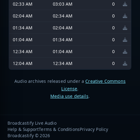
02:33 AM
03:03 AM
0
02:04 AM
02:34 AM
0
01:34 AM
02:04 AM
0
01:04 AM
01:34 AM
0
12:34 AM
01:04 AM
0
12:04 AM
12:34 AM
0
Audio archives released under a
Creative Commons
License
.
Media use details
.
Broadcastify Live Audio
Help & Support
Terms & Conditions
Privacy Policy
Broadcastify © 2026