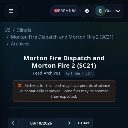
G
Guest
PREMIUM
US
Illinois
Morton Fire Dispatch and Morton Fire 2 (SC21)
Archives
Morton Fire Dispatch and
Morton Fire 2 (SC21)
Feed Archives
Times in CDT
Archives for this feed may have periods of silence
automatically removed. Some files may be shorter
than expected.
TODAY