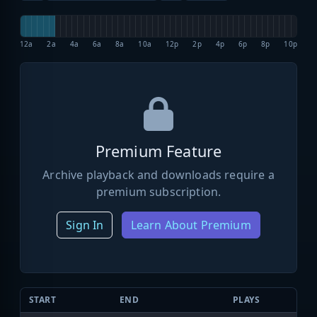
12a
2a
4a
6a
8a
10a
12p
2p
4p
6p
8p
10p
Premium Feature
Archive playback and downloads require a
premium subscription.
Sign In
Learn About Premium
START
END
PLAYS