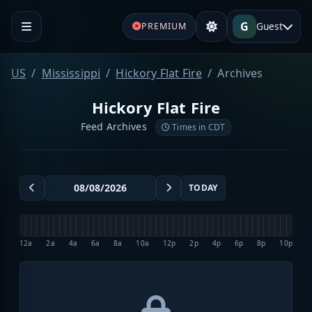
G
Guest
PREMIUM
US
Mississippi
Hickory Flat Fire
Archives
Hickory Flat Fire
Feed Archives
Times in CDT
TODAY
12a
2a
4a
6a
8a
10a
12p
2p
4p
6p
8p
10p