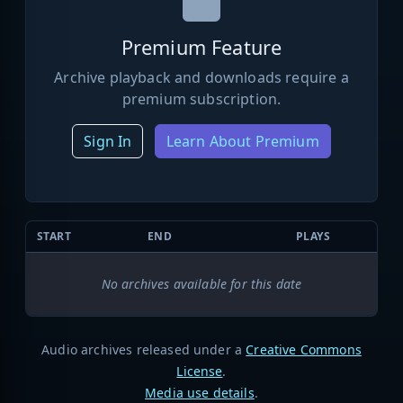
Premium Feature
Archive playback and downloads require a
premium subscription.
Sign In
Learn About Premium
START
END
PLAYS
No archives available for this date
Audio archives released under a
Creative Commons
License
.
Media use details
.