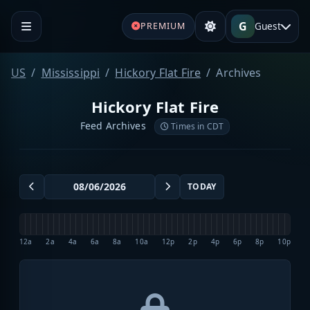
G
Guest
PREMIUM
US
Mississippi
Hickory Flat Fire
Archives
Hickory Flat Fire
Feed Archives
Times in CDT
TODAY
12a
2a
4a
6a
8a
10a
12p
2p
4p
6p
8p
10p