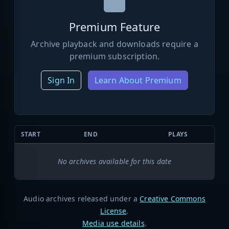
Premium Feature
Archive playback and downloads require a
premium subscription.
Sign In
Learn About Premium
START
END
PLAYS
No archives available for this date
Audio archives released under a
Creative Commons
License
.
Media use details
.