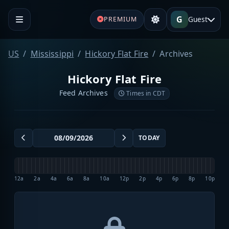
G
Guest
PREMIUM
US
Mississippi
Hickory Flat Fire
Archives
Hickory Flat Fire
Feed Archives
Times in CDT
TODAY
12a
2a
4a
6a
8a
10a
12p
2p
4p
6p
8p
10p