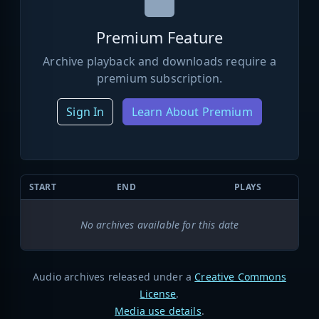
Premium Feature
Archive playback and downloads require a
premium subscription.
Sign In
Learn About Premium
START
END
PLAYS
No archives available for this date
Audio archives released under a
Creative Commons
License
.
Media use details
.