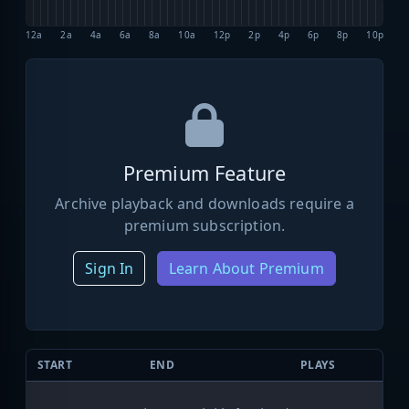
12a
2a
4a
6a
8a
10a
12p
2p
4p
6p
8p
10p
Premium Feature
Archive playback and downloads require a
premium subscription.
Sign In
Learn About Premium
START
END
PLAYS