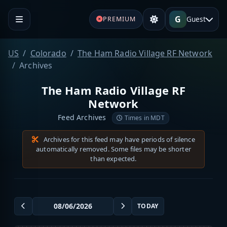
G
Guest
PREMIUM
US
Colorado
The Ham Radio Village RF Network
Archives
The Ham Radio Village RF
Network
Feed Archives
Times in MDT
Archives for this feed may have periods of silence
automatically removed. Some files may be shorter
than expected.
TODAY