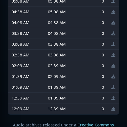
05:08 AM
05:38 AM
0
04:38 AM
05:08 AM
0
04:08 AM
04:38 AM
0
03:38 AM
04:08 AM
0
03:08 AM
03:38 AM
0
02:38 AM
03:08 AM
0
02:09 AM
02:39 AM
0
01:39 AM
02:09 AM
0
01:09 AM
01:39 AM
0
12:39 AM
01:09 AM
0
12:09 AM
12:39 AM
0
Audio archives released under a
Creative Commons