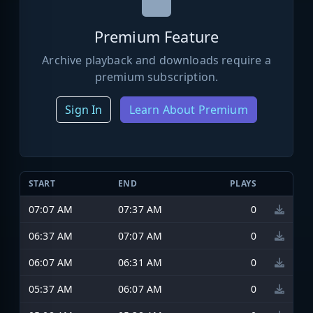
Premium Feature
Archive playback and downloads require a
premium subscription.
Sign In
Learn About Premium
START
END
PLAYS
07:07 AM
07:37 AM
0
06:37 AM
07:07 AM
0
06:07 AM
06:31 AM
0
05:37 AM
06:07 AM
0