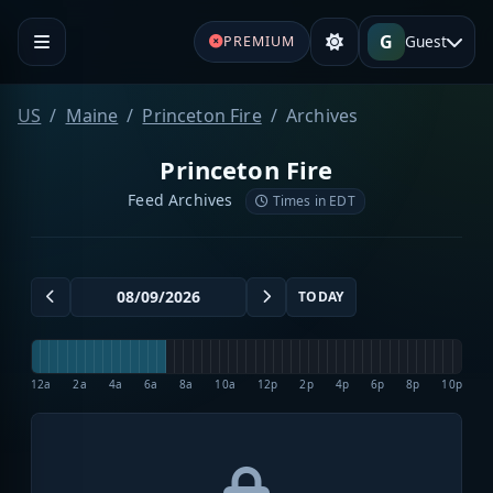
G
Guest
PREMIUM
US
Maine
Princeton Fire
Archives
Princeton Fire
Feed Archives
Times in EDT
TODAY
12a
2a
4a
6a
8a
10a
12p
2p
4p
6p
8p
10p