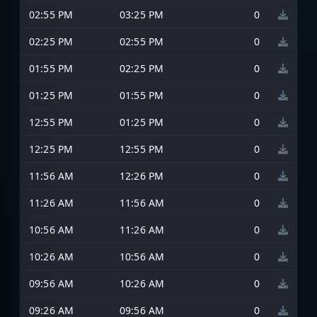
02:55 PM
03:25 PM
0
02:25 PM
02:55 PM
0
01:55 PM
02:25 PM
0
01:25 PM
01:55 PM
0
12:55 PM
01:25 PM
0
12:25 PM
12:55 PM
0
11:56 AM
12:26 PM
0
11:26 AM
11:56 AM
0
10:56 AM
11:26 AM
0
10:26 AM
10:56 AM
0
09:56 AM
10:26 AM
0
09:26 AM
09:56 AM
0