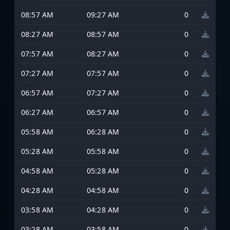
08:57 AM
09:27 AM
0
08:27 AM
08:57 AM
0
07:57 AM
08:27 AM
0
07:27 AM
07:57 AM
0
06:57 AM
07:27 AM
0
06:27 AM
06:57 AM
0
05:58 AM
06:28 AM
0
05:28 AM
05:58 AM
0
04:58 AM
05:28 AM
0
04:28 AM
04:58 AM
0
03:58 AM
04:28 AM
0
03:28 AM
03:58 AM
0