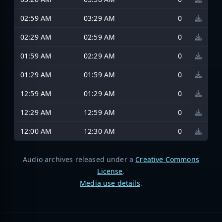
02:59 AM
03:29 AM
0
02:29 AM
02:59 AM
0
01:59 AM
02:29 AM
0
01:29 AM
01:59 AM
0
12:59 AM
01:29 AM
0
12:29 AM
12:59 AM
0
12:00 AM
12:30 AM
0
Audio archives released under a
Creative Commons
License
.
Media use details
.