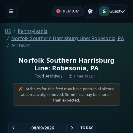
G
Guest
PREMIUM
US
Pennsylvania
Norfolk Southern Harrisburg Line: Robesonia, PA
Archives
Norfolk Southern Harrisburg
Line: Robesonia, PA
Feed Archives
Times in EDT
Archives for this feed may have periods of silence
automatically removed. Some files may be shorter
than expected.
TODAY