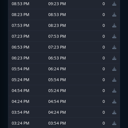
08:53 PM
09:23 PM
0
08:23 PM
08:53 PM
0
07:53 PM
08:23 PM
0
07:23 PM
07:53 PM
0
06:53 PM
07:23 PM
0
06:23 PM
06:53 PM
0
05:54 PM
06:24 PM
0
05:24 PM
05:54 PM
0
04:54 PM
05:24 PM
0
04:24 PM
04:54 PM
0
03:54 PM
04:24 PM
0
03:24 PM
03:54 PM
0