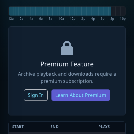
12a
2a
4a
6a
8a
10a
12p
2p
4p
6p
8p
10p
Premium Feature
Archive playback and downloads require a
premium subscription.
Sign In
Learn About Premium
START
END
PLAYS