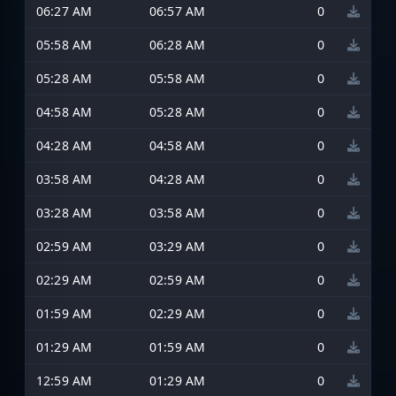
06:27 AM
06:57 AM
0
05:58 AM
06:28 AM
0
05:28 AM
05:58 AM
0
04:58 AM
05:28 AM
0
04:28 AM
04:58 AM
0
03:58 AM
04:28 AM
0
03:28 AM
03:58 AM
0
02:59 AM
03:29 AM
0
02:29 AM
02:59 AM
0
01:59 AM
02:29 AM
0
01:29 AM
01:59 AM
0
12:59 AM
01:29 AM
0