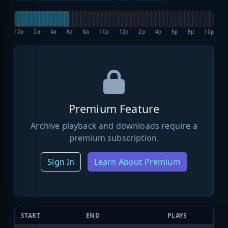
12a
2a
4a
6a
8a
10a
12p
2p
4p
6p
8p
10p
Premium Feature
Archive playback and downloads require a
premium subscription.
Sign In
Learn About Premium
START
END
PLAYS