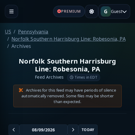
G
Guest
PREMIUM
US
Pennsylvania
Norfolk Southern Harrisburg Line: Robesonia, PA
Archives
Norfolk Southern Harrisburg
Line: Robesonia, PA
Feed Archives
Times in EDT
Archives for this feed may have periods of silence
automatically removed. Some files may be shorter
than expected.
TODAY