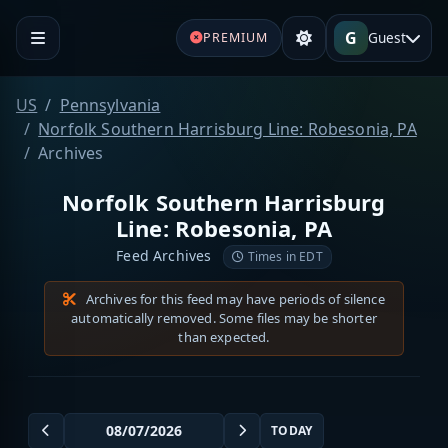
G
Guest
PREMIUM
US
Pennsylvania
Norfolk Southern Harrisburg Line: Robesonia, PA
Archives
Norfolk Southern Harrisburg
Line: Robesonia, PA
Feed Archives
Times in EDT
Archives for this feed may have periods of silence
automatically removed. Some files may be shorter
than expected.
TODAY