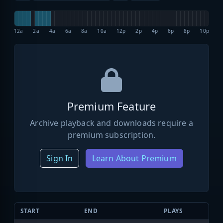
12a
2a
4a
6a
8a
10a
12p
2p
4p
6p
8p
10p
Premium Feature
Archive playback and downloads require a
premium subscription.
Sign In
Learn About Premium
START
END
PLAYS