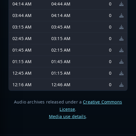
04:14 AM
04:44 AM
0
03:44 AM
04:14 AM
0
03:15 AM
03:45 AM
0
02:45 AM
03:15 AM
0
01:45 AM
02:15 AM
0
01:15 AM
01:45 AM
0
12:45 AM
01:15 AM
0
12:16 AM
12:46 AM
0
Audio archives released under a
Creative Commons
License
.
Media use details
.