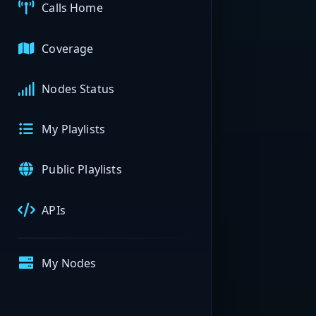
Calls Home
Coverage
Nodes Status
My Playlists
Public Playlists
APIs
My Nodes