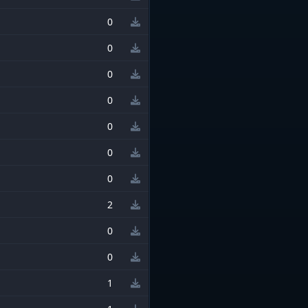
0
0
0
0
0
0
0
2
0
0
1