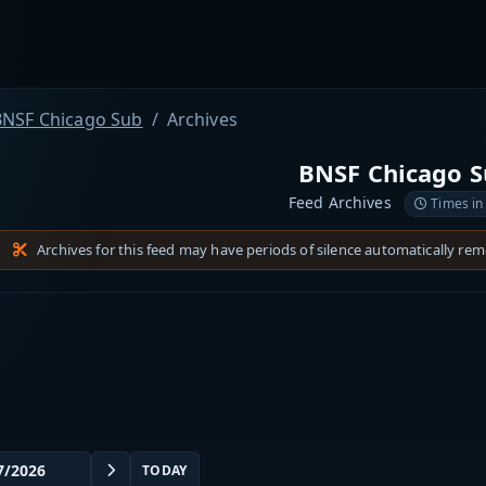
BNSF Chicago Sub
Archives
BNSF Chicago 
Feed Archives
Times in
Archives for this feed may have periods of silence automatically re
TODAY