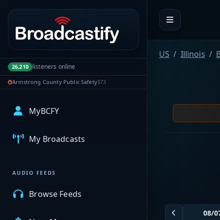
Portal navigation
US
Illinois
listeners online
26,210
Armstrong County Public Safety
373
MyBCFY
My Broadcasts
AUDIO FEEDS
Browse Feeds