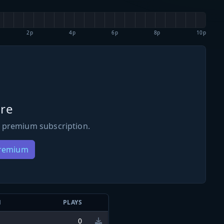
2p
4p
6p
8p
10p
re
 premium subscription.
Premium
N
PLAYS
0