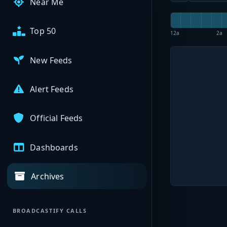
Near Me
Top 50
12a
2a
New Feeds
Alert Feeds
Official Feeds
Dashboards
Archives
BROADCASTIFY CALLS