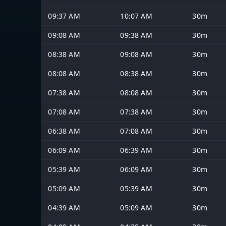
09:37 AM
10:07 AM
30m
09:08 AM
09:38 AM
30m
08:38 AM
09:08 AM
30m
08:08 AM
08:38 AM
30m
07:38 AM
08:08 AM
30m
07:08 AM
07:38 AM
30m
06:38 AM
07:08 AM
30m
06:09 AM
06:39 AM
30m
05:39 AM
06:09 AM
30m
05:09 AM
05:39 AM
30m
04:39 AM
05:09 AM
30m