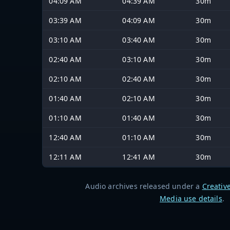
04:09 AM
04:39 AM
30m
03:39 AM
04:09 AM
30m
03:10 AM
03:40 AM
30m
02:40 AM
03:10 AM
30m
02:10 AM
02:40 AM
30m
01:40 AM
02:10 AM
30m
01:10 AM
01:40 AM
30m
12:40 AM
01:10 AM
30m
12:11 AM
12:41 AM
30m
Audio archives released under a
Creativ
Media use details
.