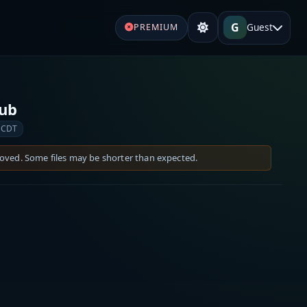
G
Guest
PREMIUM
Sub
 CDT
moved. Some files may be shorter than expected.