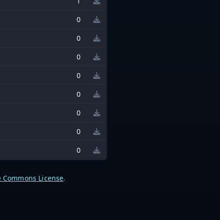
1
0
0
0
0
0
0
0
0
e Commons License
.