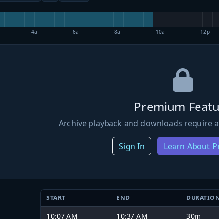
4a
6a
8a
10a
12p
Premium Featu
Archive playback and downloads require a
Sign In
Learn About 
START
END
DURATIO
10:07 AM
10:37 AM
30m