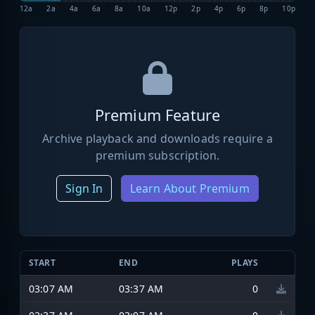
12a
2a
4a
6a
8a
10a
12p
2p
4p
6p
8p
10p
Premium Feature
Archive playback and downloads require a
premium subscription.
Sign In
Learn About Premium
START
END
PLAYS
03:07 AM
03:37 AM
0