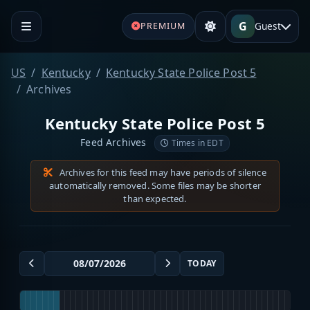
G
Guest
PREMIUM
US
Kentucky
Kentucky State Police Post 5
Archives
Kentucky State Police Post 5
Feed Archives
Times in EDT
Archives for this feed may have periods of silence
automatically removed. Some files may be shorter
than expected.
TODAY