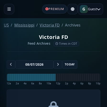
G
Guest
PREMIUM
US
Mississippi
Victoria FD
Archives
Victoria FD
Feed Archives
Times in CDT
TODAY
12a
2a
4a
6a
8a
10a
12p
2p
4p
6p
8p
10p