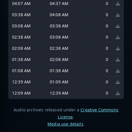
04:07 AM
04:37 AM
0
03:38 AM
04:08 AM
0
03:08 AM
03:38 AM
0
02:38 AM
03:08 AM
0
02:08 AM
02:38 AM
0
01:38 AM
02:08 AM
0
01:08 AM
01:38 AM
0
12:39 AM
01:09 AM
0
12:09 AM
12:39 AM
0
Audio archives released under a
Creative Commons
License
.
Media use details
.