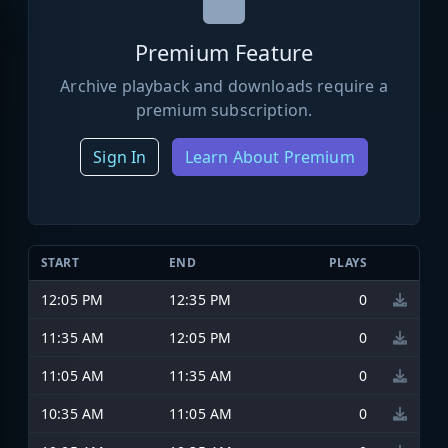
Premium Feature
Archive playback and downloads require a
premium subscription.
Sign In
Learn About Premium
START
END
PLAYS
12:05 PM
12:35 PM
0
11:35 AM
12:05 PM
0
11:05 AM
11:35 AM
0
10:35 AM
11:05 AM
0