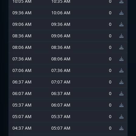
10:05 AM
10:35 AM
0
09:36 AM
10:06 AM
0
09:06 AM
09:36 AM
0
08:36 AM
09:06 AM
0
08:06 AM
08:36 AM
0
07:36 AM
08:06 AM
0
07:06 AM
07:36 AM
0
06:37 AM
07:07 AM
0
06:07 AM
06:37 AM
0
05:37 AM
06:07 AM
0
05:07 AM
05:37 AM
0
04:37 AM
05:07 AM
0