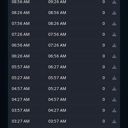
08:56 AM
09:26 AM
0
08:26 AM
08:56 AM
0
07:56 AM
08:26 AM
0
07:26 AM
07:56 AM
0
06:56 AM
07:26 AM
0
06:26 AM
06:56 AM
0
05:57 AM
06:27 AM
0
05:27 AM
05:57 AM
0
04:57 AM
05:27 AM
0
04:27 AM
04:57 AM
0
03:57 AM
04:27 AM
0
03:27 AM
03:57 AM
0