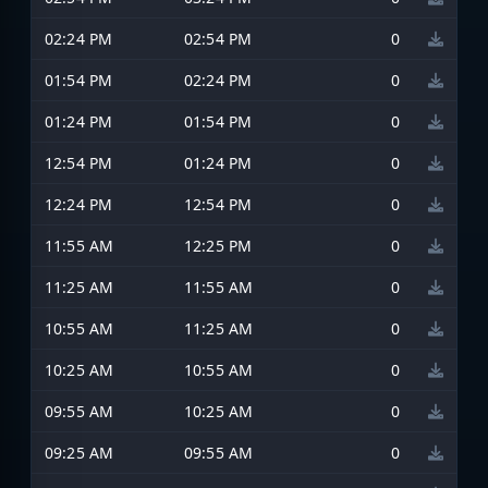
02:24 PM
02:54 PM
0
01:54 PM
02:24 PM
0
01:24 PM
01:54 PM
0
12:54 PM
01:24 PM
0
12:24 PM
12:54 PM
0
11:55 AM
12:25 PM
0
11:25 AM
11:55 AM
0
10:55 AM
11:25 AM
0
10:25 AM
10:55 AM
0
09:55 AM
10:25 AM
0
09:25 AM
09:55 AM
0