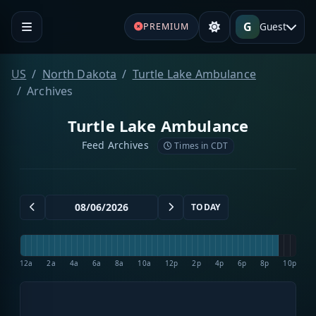
G
Guest
PREMIUM
US
North Dakota
Turtle Lake Ambulance
Archives
Turtle Lake Ambulance
Feed Archives
Times in CDT
TODAY
12a
2a
4a
6a
8a
10a
12p
2p
4p
6p
8p
10p