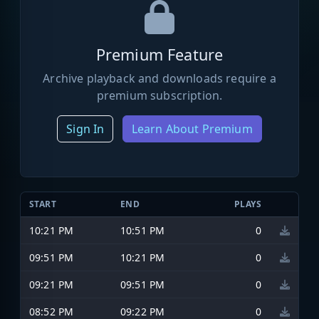
Premium Feature
Archive playback and downloads require a
premium subscription.
Sign In
Learn About Premium
START
END
PLAYS
10:21 PM
10:51 PM
0
09:51 PM
10:21 PM
0
09:21 PM
09:51 PM
0
08:52 PM
09:22 PM
0