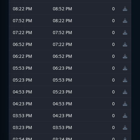
08:22 PM
08:52 PM
0
07:52 PM
08:22 PM
0
07:22 PM
07:52 PM
0
06:52 PM
07:22 PM
0
06:22 PM
06:52 PM
0
05:53 PM
06:23 PM
0
05:23 PM
05:53 PM
0
04:53 PM
05:23 PM
0
04:23 PM
04:53 PM
0
03:53 PM
04:23 PM
0
03:23 PM
03:53 PM
0
02:54 PM
03:24 PM
0