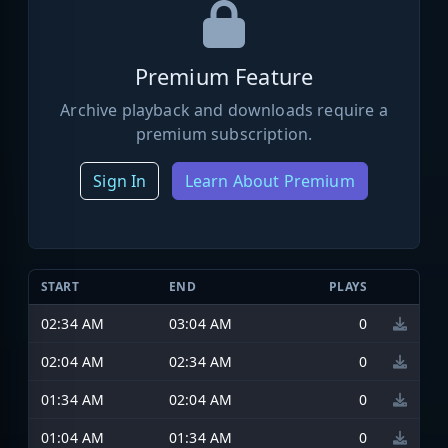
Premium Feature
Archive playback and downloads require a
premium subscription.
Sign In
Learn About Premium
START
END
PLAYS
02:34 AM
03:04 AM
0
02:04 AM
02:34 AM
0
01:34 AM
02:04 AM
0
01:04 AM
01:34 AM
0