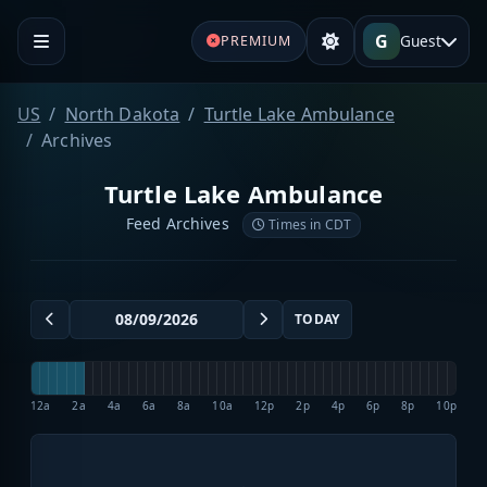
G
Guest
PREMIUM
US
North Dakota
Turtle Lake Ambulance
Archives
Turtle Lake Ambulance
Feed Archives
Times in CDT
TODAY
12a
2a
4a
6a
8a
10a
12p
2p
4p
6p
8p
10p