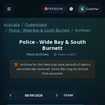
G
Guest
PREMIUM
Australia
Queensland
Police - Wide Bay & South Burnett
Archives
Police - Wide Bay & South
Burnett
Feed Archives
Times in AEST
Archives for this feed may have periods of silence
automatically removed. Some files may be shorter
than expected.
TODAY