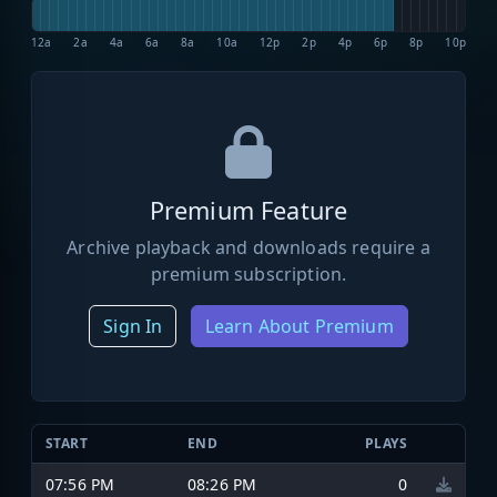
12a
2a
4a
6a
8a
10a
12p
2p
4p
6p
8p
10p
Premium Feature
Archive playback and downloads require a
premium subscription.
Sign In
Learn About Premium
START
END
PLAYS
07:56 PM
08:26 PM
0