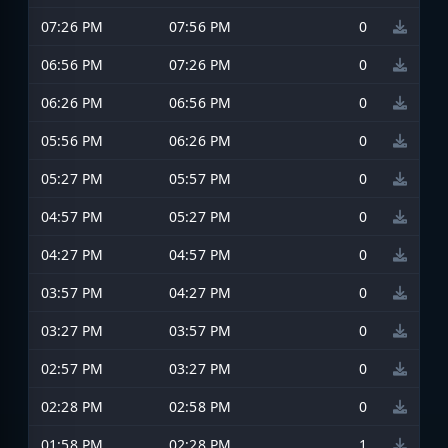
07:26 PM
07:56 PM
0
06:56 PM
07:26 PM
0
06:26 PM
06:56 PM
0
05:56 PM
06:26 PM
0
05:27 PM
05:57 PM
0
04:57 PM
05:27 PM
0
04:27 PM
04:57 PM
0
03:57 PM
04:27 PM
0
03:27 PM
03:57 PM
0
02:57 PM
03:27 PM
0
02:28 PM
02:58 PM
0
01:58 PM
02:28 PM
1