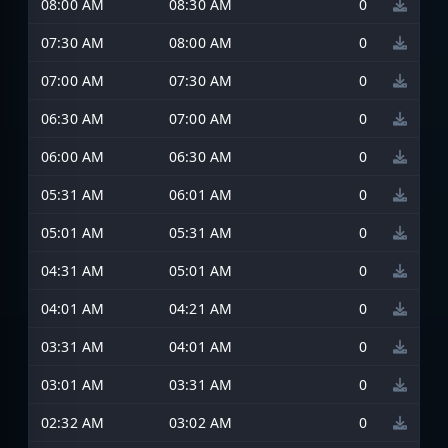
08:00 AM
08:30 AM
0
07:30 AM
08:00 AM
0
07:00 AM
07:30 AM
0
06:30 AM
07:00 AM
0
06:00 AM
06:30 AM
0
05:31 AM
06:01 AM
0
05:01 AM
05:31 AM
0
04:31 AM
05:01 AM
0
04:01 AM
04:21 AM
0
03:31 AM
04:01 AM
0
03:01 AM
03:31 AM
0
02:32 AM
03:02 AM
0