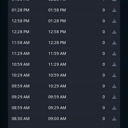
01:28 PM
01:58 PM
0
12:58 PM
01:28 PM
0
12:28 PM
12:58 PM
0
11:58 AM
12:28 PM
0
11:29 AM
11:59 AM
0
10:59 AM
11:29 AM
0
10:29 AM
10:59 AM
0
09:59 AM
10:29 AM
0
09:29 AM
09:59 AM
0
08:59 AM
09:29 AM
0
08:30 AM
09:00 AM
0